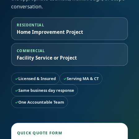
conversation.
RESIDENTIAL
Home Improvement Project
COMMERCIAL
Facility Service or Project
Licensed & Insured
Serving MA & CT
Same business day response
One Accountable Team
QUICK QUOTE FORM