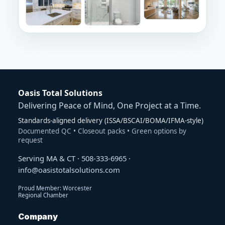
Oasis Total Solutions
Delivering Peace of Mind, One Project at a Time.
Standards-aligned delivery (ISSA/BSCAI/BOMA/IFMA-style)
Documented QC • Closeout packs • Green options by
request
Serving MA & CT ·
508-333-6965
·
info@oasistotalsolutions.com
Proud Member: Worcester
Regional Chamber
Company