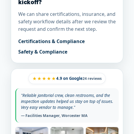
kickoff?
We can share certifications, insurance, and
safety workflow details after we review the
request and confirm the next step.
Certifications & Compliance
Safety & Compliance
★★★★★
4.9
on Google
24 reviews
"Reliable janitorial crew, clean restrooms, and the
inspection updates helped us stay on top of issues.
Very easy vendor to manage."
— Facilities Manager, Worcester MA