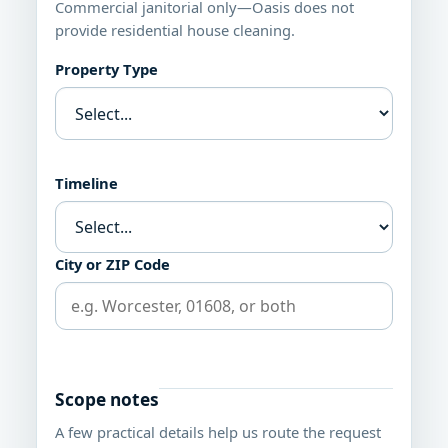
Commercial janitorial only—Oasis does not
provide residential house cleaning.
Property Type
Timeline
City or ZIP Code
Scope notes
A few practical details help us route the request