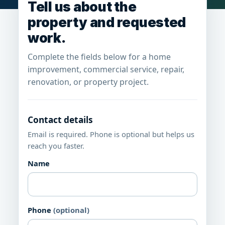
Tell us about the
property and requested
work.
Complete the fields below for a home
improvement, commercial service, repair,
renovation, or property project.
Contact details
Email is required. Phone is optional but helps us
reach you faster.
Name
Phone
(optional)