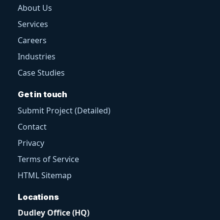
About Us
Services
Careers
Industries
Case Studies
Get in touch
Submit Project (Detailed)
Contact
Privacy
Terms of Service
HTML Sitemap
Locations
Dudley Office (HQ)