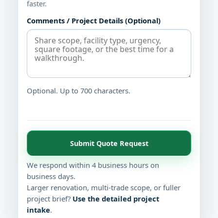
faster.
Comments / Project Details (Optional)
Optional. Up to 700 characters.
Submit Quote Request
We respond within 4 business hours on
business days.
Larger renovation, multi-trade scope, or fuller
project brief?
Use the detailed project
intake
.