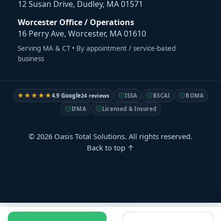
12 Susan Drive, Dudley, MA 01571
Worcester Office / Operations
16 Perry Ave, Worcester, MA 01610
Serving MA & CT • By appointment / service-based
business
★★★★★
4.9
Google
24 reviews
ISSA
BSCAI
BOMA
IFMA
Licensed & Insured
© 2026 Oasis Total Solutions. All rights reserved.
Back to top ↑