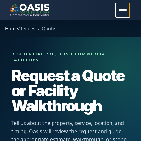
Home
/
Request a Quote
RESIDENTIAL PROJECTS + COMMERCIAL
FACILITIES
Request a Quote
or Facility
Walkthrough
Tell us about the property, service, location, and
timing. Oasis will review the request and guide
the appropriate estimate, walkthrough, or scope