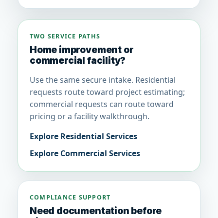
TWO SERVICE PATHS
Home improvement or
commercial facility?
Use the same secure intake. Residential
requests route toward project estimating;
commercial requests can route toward
pricing or a facility walkthrough.
Explore Residential Services
Explore Commercial Services
COMPLIANCE SUPPORT
Need documentation before