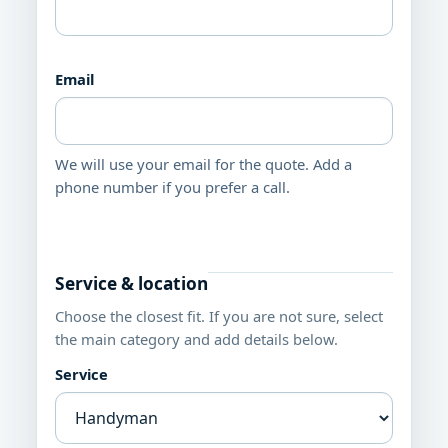
Email
We will use your email for the quote. Add a
phone number if you prefer a call.
Service & location
Choose the closest fit. If you are not sure, select
the main category and add details below.
Service