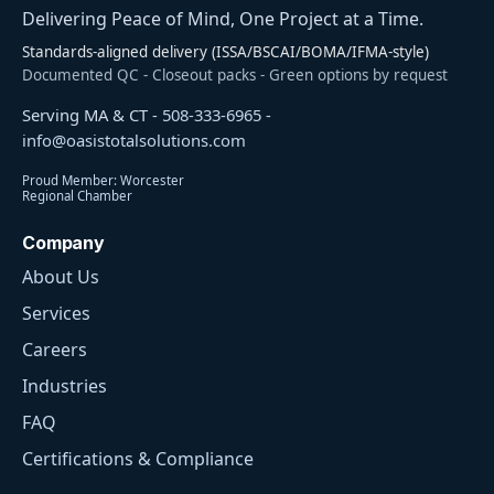
Delivering Peace of Mind, One Project at a Time.
Standards-aligned delivery (ISSA/BSCAI/BOMA/IFMA-style)
Documented QC - Closeout packs - Green options by request
Serving MA & CT -
508-333-6965
-
info@oasistotalsolutions.com
Proud Member: Worcester
Regional Chamber
Company
About Us
Services
Careers
Industries
FAQ
Certifications & Compliance