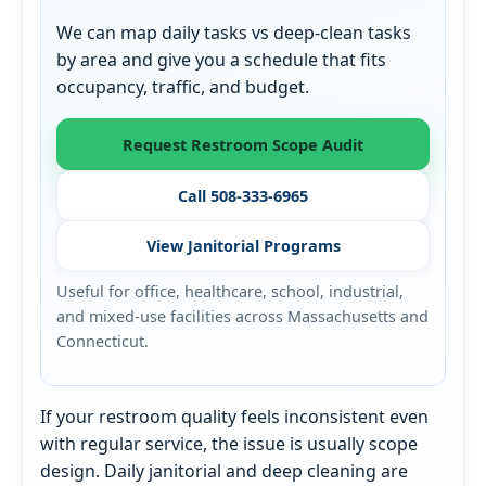
We can map daily tasks vs deep-clean tasks
by area and give you a schedule that fits
occupancy, traffic, and budget.
Request Restroom Scope Audit
Call 508-333-6965
View Janitorial Programs
Useful for office, healthcare, school, industrial,
and mixed-use facilities across Massachusetts and
Connecticut.
If your restroom quality feels inconsistent even
with regular service, the issue is usually scope
design. Daily janitorial and deep cleaning are