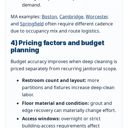
demand.
MA examples:
Boston
,
Cambridge
,
Worcester
,
and
Springfield
often require different cadence
due to occupancy mix and route logistics.
4) Pricing factors and budget
planning
Budget accuracy improves when deep cleaning is
priced separately from recurring janitorial scope.
Restroom count and layout:
more
partitions and fixtures increase deep-clean
labor.
Floor material and condition:
grout and
edge recovery can materially change effort.
Access windows:
overnight or strict
building-access requirements affect