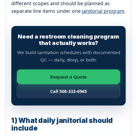
different scopes and should be planned as
separate line items under one
janitorial program
.
Need a restroom cleaning program
that actually works?
We build sanitation schedules with documented
QC — daily, deep, or both.
Request a Quote
Call 508-333-6965
1) What daily janitorial should
include