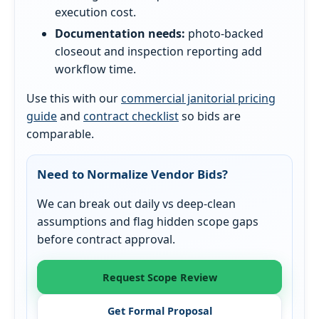
execution cost.
Documentation needs:
photo-backed
closeout and inspection reporting add
workflow time.
Use this with our
commercial janitorial pricing
guide
and
contract checklist
so bids are
comparable.
Need to Normalize Vendor Bids?
We can break out daily vs deep-clean
assumptions and flag hidden scope gaps
before contract approval.
Request Scope Review
Get Formal Proposal