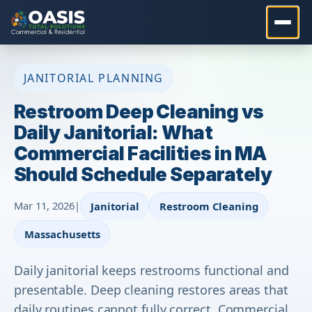
JANITORIAL PLANNING
Restroom Deep Cleaning vs
Daily Janitorial: What
Commercial Facilities in MA
Should Schedule Separately
Mar 11, 2026
|
Janitorial
Restroom Cleaning
Massachusetts
Daily janitorial keeps restrooms functional and
presentable. Deep cleaning restores areas that
daily routines cannot fully correct. Commercial