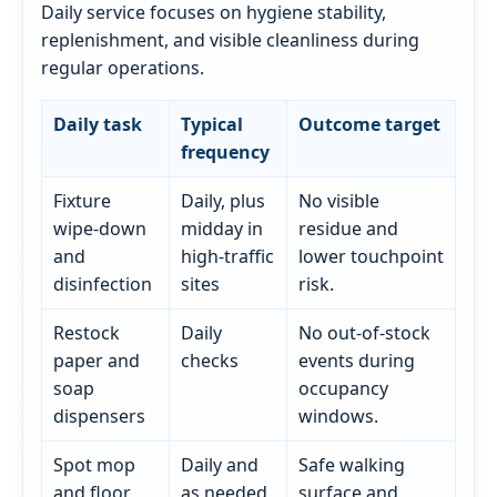
Daily service focuses on hygiene stability,
replenishment, and visible cleanliness during
regular operations.
Daily task
Typical
Outcome target
frequency
Fixture
Daily, plus
No visible
wipe-down
midday in
residue and
and
high-traffic
lower touchpoint
disinfection
sites
risk.
Restock
Daily
No out-of-stock
paper and
checks
events during
soap
occupancy
dispensers
windows.
Spot mop
Daily and
Safe walking
and floor
as needed
surface and