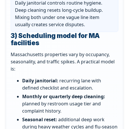
Daily janitorial controls routine hygiene.
Deep cleaning resets long-cycle buildup.
Mixing both under one vague line item
usually creates service disputes.
3) Scheduling model for MA
facilities
Massachusetts properties vary by occupancy,
seasonality, and traffic spikes. A practical model
is:
Daily janitorial:
recurring lane with
defined checklist and escalation.
Monthly or quarterly deep cleaning:
planned by restroom usage tier and
complaint history.
Seasonal reset:
additional deep work
during heavy weather cycles and flu-season