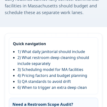
facilities in Massachusetts should budget and
schedule these as separate work lanes.
Quick navigation
1) What daily janitorial should include
2) What restroom deep cleaning should
include separately
3) Scheduling model for MA facilities
4) Pricing factors and budget planning
5) QA standards to avoid drift
6) When to trigger an extra deep clean
Need a Restroom Scope Audit?