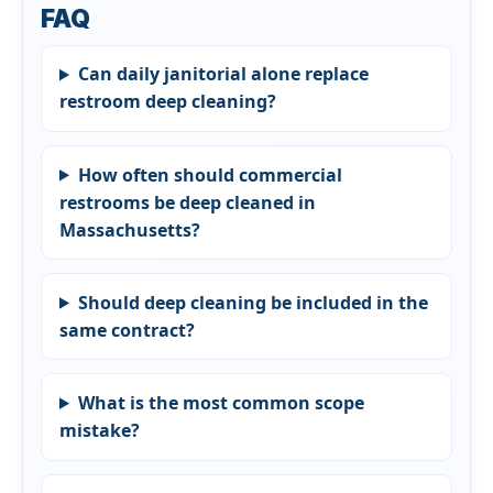
FAQ
Can daily janitorial alone replace
restroom deep cleaning?
How often should commercial
restrooms be deep cleaned in
Massachusetts?
Should deep cleaning be included in the
same contract?
What is the most common scope
mistake?