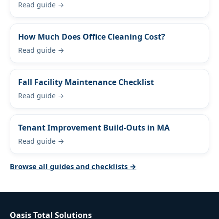
Read guide →
How Much Does Office Cleaning Cost?
Read guide →
Fall Facility Maintenance Checklist
Read guide →
Tenant Improvement Build-Outs in MA
Read guide →
Browse all guides and checklists →
Oasis Total Solutions