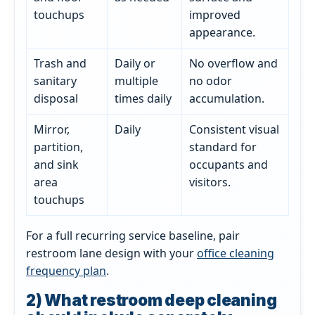
touchups
improved
appearance.
Trash and
Daily or
No overflow and
sanitary
multiple
no odor
disposal
times daily
accumulation.
Mirror,
Daily
Consistent visual
partition,
standard for
and sink
occupants and
area
visitors.
touchups
For a full recurring service baseline, pair
restroom lane design with your
office cleaning
frequency plan
.
2) What restroom deep cleaning