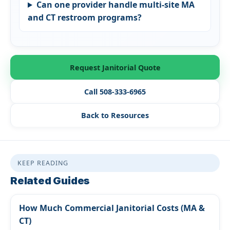
Can one provider handle multi-site MA
and CT restroom programs?
Request Janitorial Quote
Call 508-333-6965
Back to Resources
KEEP READING
Related Guides
How Much Commercial Janitorial Costs (MA &
CT)