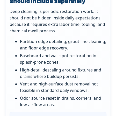
should include separately
Deep cleaning is periodic restoration work. It
should not be hidden inside daily expectations
because it requires extra labor time, tooling, and
chemical dwell process.
Partition edge detailing, grout-line cleaning,
and floor edge recovery.
Baseboard and wall spot restoration in
splash-prone zones.
High-detail descaling around fixtures and
drains where buildup persists.
Vent and high-surface dust removal not
feasible in standard daily windows.
Odor source reset in drains, corners, and
low-airflow areas.