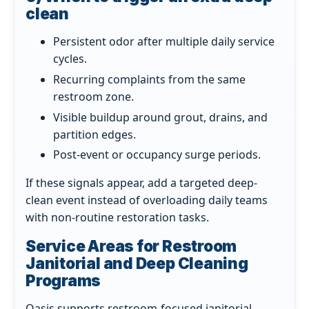
clean
Persistent odor after multiple daily service
cycles.
Recurring complaints from the same
restroom zone.
Visible buildup around grout, drains, and
partition edges.
Post-event or occupancy surge periods.
If these signals appear, add a targeted deep-
clean event instead of overloading daily teams
with non-routine restoration tasks.
Service Areas for Restroom
Janitorial and Deep Cleaning
Programs
Oasis supports restroom-focused janitorial