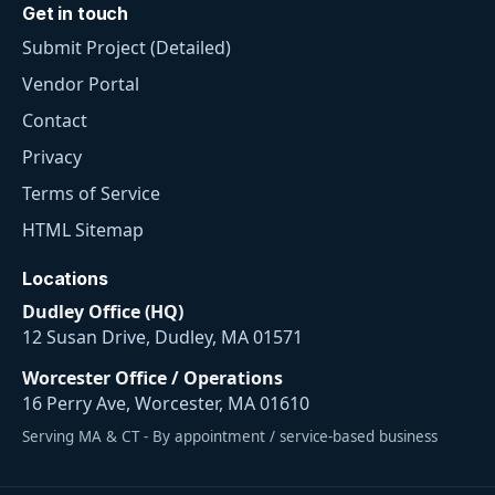
Get in touch
Submit Project (Detailed)
Vendor Portal
Contact
Privacy
Terms of Service
HTML Sitemap
Locations
Dudley Office (HQ)
12 Susan Drive, Dudley, MA 01571
Worcester Office / Operations
16 Perry Ave, Worcester, MA 01610
Serving MA & CT - By appointment / service-based business