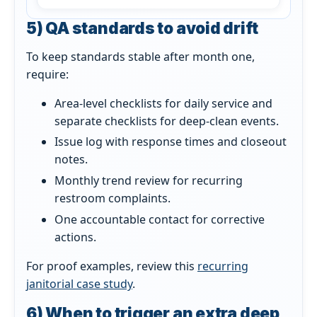
5) QA standards to avoid drift
To keep standards stable after month one,
require:
Area-level checklists for daily service and
separate checklists for deep-clean events.
Issue log with response times and closeout
notes.
Monthly trend review for recurring
restroom complaints.
One accountable contact for corrective
actions.
For proof examples, review this
recurring
janitorial case study
.
6) When to trigger an extra deep