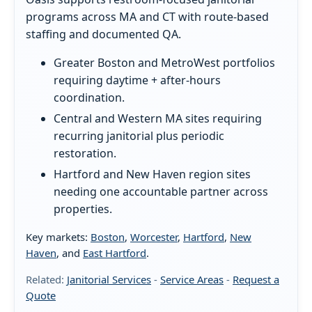
programs across MA and CT with route-based
staffing and documented QA.
Greater Boston and MetroWest portfolios
requiring daytime + after-hours
coordination.
Central and Western MA sites requiring
recurring janitorial plus periodic
restoration.
Hartford and New Haven region sites
needing one accountable partner across
properties.
Key markets:
Boston
,
Worcester
,
Hartford
,
New
Haven
, and
East Hartford
.
Related:
Janitorial Services
-
Service Areas
-
Request a
Quote