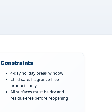
Constraints
4-day holiday break window
Child-safe, fragrance-free
products only
All surfaces must be dry and
residue-free before reopening