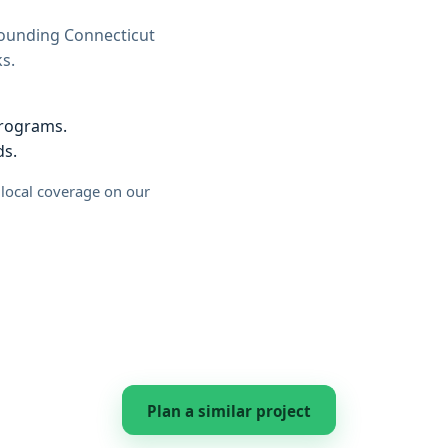
rounding Connecticut
s.
programs.
ds.
l local coverage on our
Plan a similar project