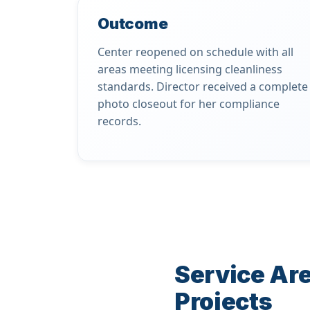
Outcome
Center reopened on schedule with all
areas meeting licensing cleanliness
standards. Director received a complete
photo closeout for her compliance
records.
Service Are
Projects