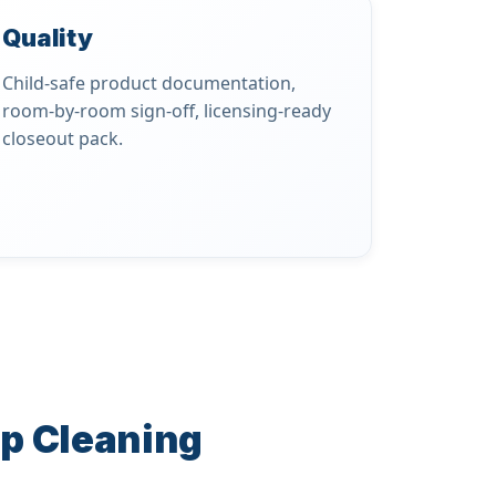
Quality
Child-safe product documentation,
room-by-room sign-off, licensing-ready
closeout pack.
ep Cleaning