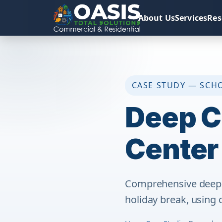
About Us
Services
Res
CASE STUDY — SCH
Deep C
Center
Comprehensive deep c
holiday break, using 