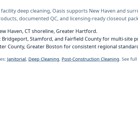
 facility deep cleaning, Oasis supports New Haven and sur
products, documented QC, and licensing-ready closeout pack
ew Haven, CT shoreline, Greater Hartford.
 Bridgeport, Stamford, and Fairfield County for multi-site 
er County, Greater Boston for consistent regional standar
ces:
Janitorial
,
Deep Cleaning
,
Post-Construction Cleaning
. See ful