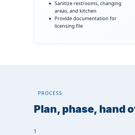
Sanitize restrooms, changing
areas, and kitchen
Provide documentation for
licensing file
PROCESS
Plan, phase, hand o
1