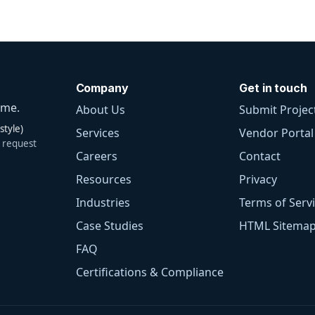
Company
Get in touch
ime.
About Us
Submit Project
tyle)
Services
Vendor Portal
 request
Careers
Contact
Resources
Privacy
Industries
Terms of Serv
Case Studies
HTML Sitema
FAQ
Certifications & Compliance