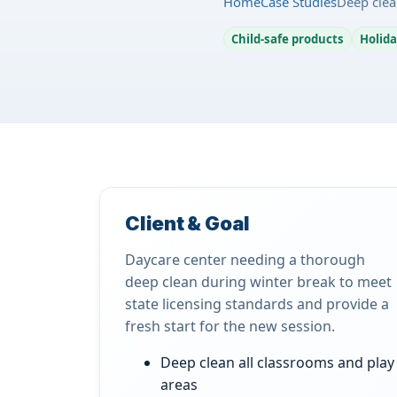
Home
Case Studies
Deep clea
Child-safe products
Holida
Client & Goal
Daycare center needing a thorough
deep clean during winter break to meet
state licensing standards and provide a
fresh start for the new session.
Deep clean all classrooms and play
areas