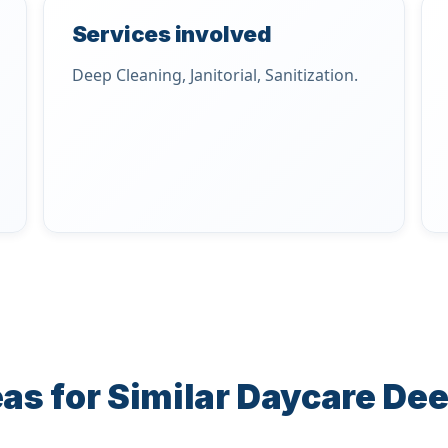
Services involved
Deep Cleaning, Janitorial, Sanitization.
as for Similar Daycare De