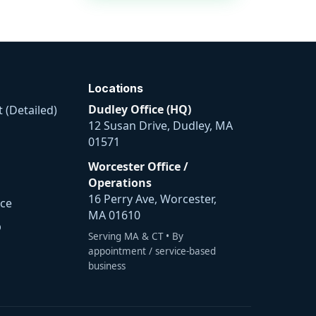
Locations
Dudley Office (HQ)
 (Detailed)
12 Susan Drive, Dudley, MA
01571
Worcester Office /
Operations
16 Perry Ave, Worcester,
ice
MA 01610
p
Serving MA & CT • By
appointment / service-based
business