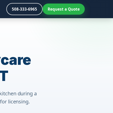
508-333-6965
Request a Quote
ycare
CT
kitchen during a
or licensing.