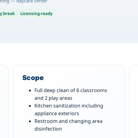
ning — daycare center
y break
Licensing-ready
Scope
Full deep clean of 6 classrooms
and 2 play areas
Kitchen sanitization including
appliance exteriors
Restroom and changing area
disinfection