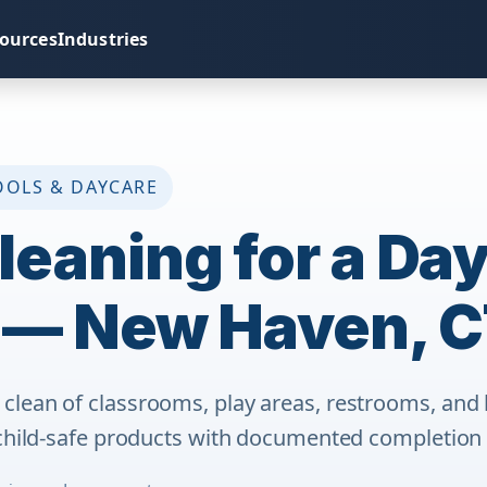
ources
Industries
OOLS & DAYCARE
leaning for a Da
 — New Haven, 
lean of classrooms, play areas, restrooms, and 
child-safe products with documented completion f