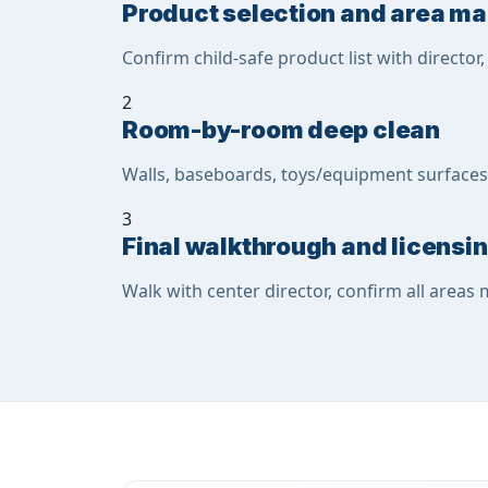
Product selection and area m
Confirm child-safe product list with director
2
Room-by-room deep clean
Walls, baseboards, toys/equipment surfaces,
3
Final walkthrough and licens
Walk with center director, confirm all areas 