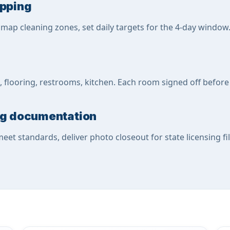
apping
, map cleaning zones, set daily targets for the 4-day window
 flooring, restrooms, kitchen. Each room signed off before
ing documentation
meet standards, deliver photo closeout for state licensing fil