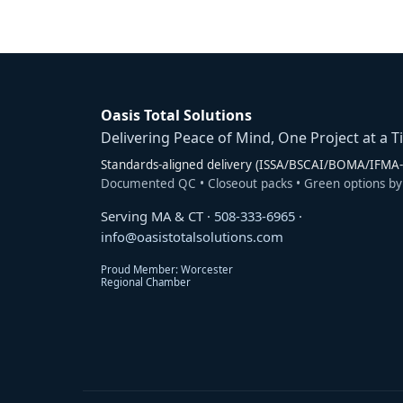
Oasis Total Solutions
Delivering Peace of Mind, One Project at a T
Standards-aligned delivery (ISSA/BSCAI/BOMA/IFMA-s
Documented QC • Closeout packs • Green options by
Serving MA & CT ·
508-333-6965
·
info@oasistotalsolutions.com
Proud Member: Worcester
Regional Chamber