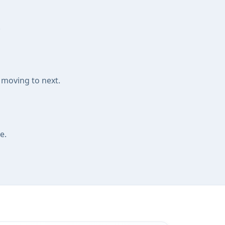
.
 moving to next.
e.