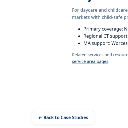
For daycare and childcare
markets with child-safe 
Primary coverage: N
Regional CT support:
MA support: Worcest
Related services and resour
service area pages
.
← Back to Case Studies