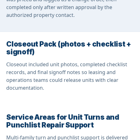
completed only after written approval by the
authorized property contact.
Closeout Pack (photos + checklist +
signoff)
Closeout included unit photos, completed checklist
records, and final signoff notes so leasing and
operations teams could release units with clear
documentation.
Service Areas for Unit Turns and
Punchlist Repair Support
Multi-family turn and punchlist support is delivered