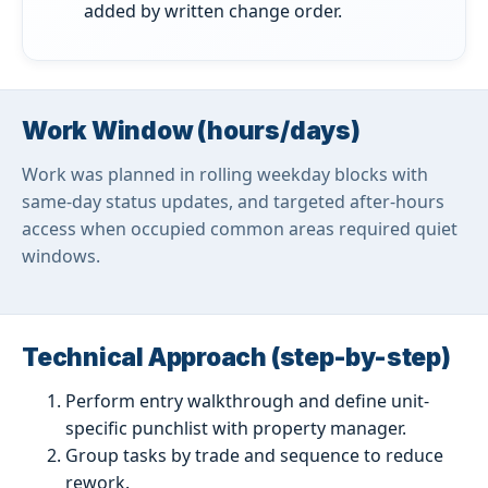
added by written change order.
Work Window (hours/days)
Work was planned in rolling weekday blocks with
same-day status updates, and targeted after-hours
access when occupied common areas required quiet
windows.
Technical Approach (step-by-step)
Perform entry walkthrough and define unit-
specific punchlist with property manager.
Group tasks by trade and sequence to reduce
rework.