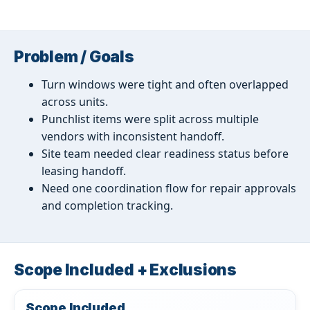
Problem / Goals
Turn windows were tight and often overlapped
across units.
Punchlist items were split across multiple
vendors with inconsistent handoff.
Site team needed clear readiness status before
leasing handoff.
Need one coordination flow for repair approvals
and completion tracking.
Scope Included + Exclusions
Scope Included