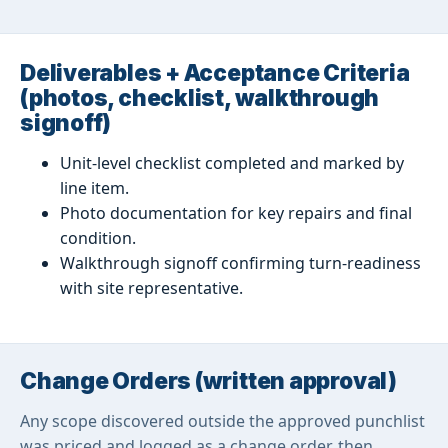
Deliverables + Acceptance Criteria
(photos, checklist, walkthrough
signoff)
Unit-level checklist completed and marked by
line item.
Photo documentation for key repairs and final
condition.
Walkthrough signoff confirming turn-readiness
with site representative.
Change Orders (written approval)
Any scope discovered outside the approved punchlist
was priced and logged as a change order, then