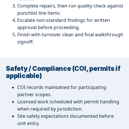
Complete repairs, then run quality check against
punchlist line items.
Escalate non-standard findings for written
approval before proceeding.
Finish with turnover clean and final walkthrough
signoff.
Safety / Compliance (COI, permits if
applicable)
COI records maintained for participating
partner scopes.
Licensed work scheduled with permit handling
when required by jurisdiction.
Site safety expectations documented before
unit entry.