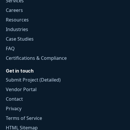
Services
Careers
Resources
Industries
Case Studies
FAQ
Certifications & Compliance
Get in touch
Submit Project (Detailed)
Vendor Portal
Contact
Privacy
Terms of Service
HTML Sitemap