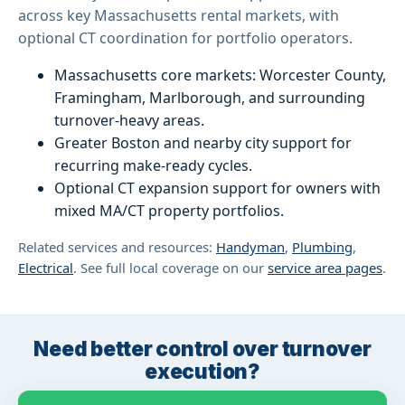
across key Massachusetts rental markets, with
optional CT coordination for portfolio operators.
Massachusetts core markets: Worcester County,
Framingham, Marlborough, and surrounding
turnover-heavy areas.
Greater Boston and nearby city support for
recurring make-ready cycles.
Optional CT expansion support for owners with
mixed MA/CT property portfolios.
Related services and resources:
Handyman
,
Plumbing
,
Electrical
. See full local coverage on our
service area pages
.
Need better control over turnover
execution?