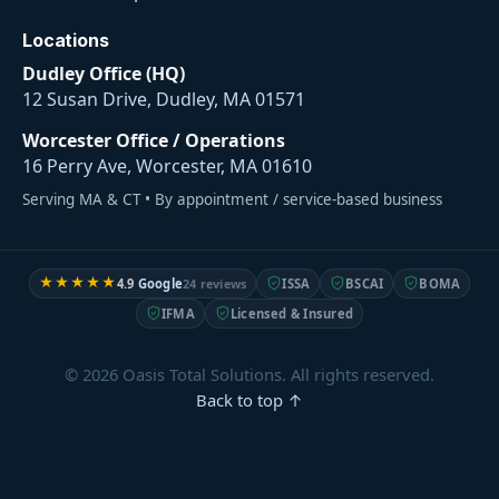
Locations
Dudley Office (HQ)
12 Susan Drive, Dudley, MA 01571
Worcester Office / Operations
16 Perry Ave, Worcester, MA 01610
Serving MA & CT • By appointment / service-based business
★★★★★
4.9
Google
24 reviews
ISSA
BSCAI
BOMA
IFMA
Licensed & Insured
© 2026 Oasis Total Solutions. All rights reserved.
Back to top ↑