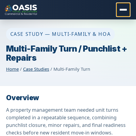
CASE STUDY — MULTI-FAMILY & HOA
Multi-Family Turn / Punchlist +
Repairs
Home
/
Case Studies
/ Multi-Family Turn
Overview
A property management team needed unit turns
completed in a repeatable sequence, combining
punchlist closure, minor repairs, and final readiness
checks before new resident move-in windows.