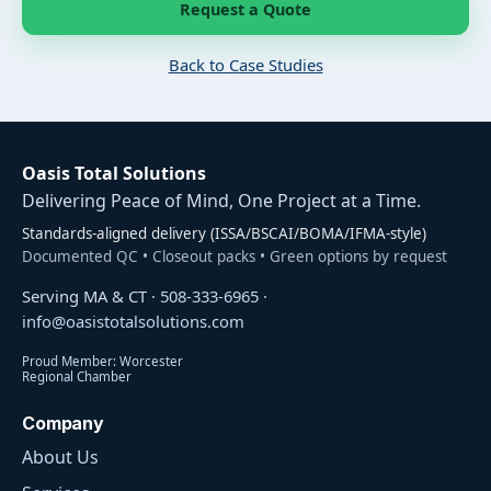
Request a Quote
Back to Case Studies
Oasis Total Solutions
Delivering Peace of Mind, One Project at a Time.
Standards-aligned delivery (ISSA/BSCAI/BOMA/IFMA-style)
Documented QC • Closeout packs • Green options by request
Serving MA & CT ·
508-333-6965
·
info@oasistotalsolutions.com
Proud Member: Worcester
Regional Chamber
Company
About Us