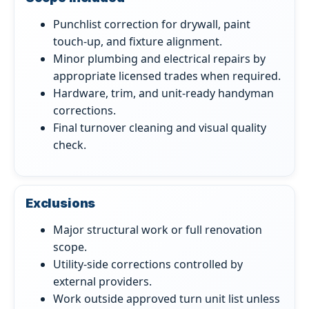
Punchlist correction for drywall, paint
touch-up, and fixture alignment.
Minor plumbing and electrical repairs by
appropriate licensed trades when required.
Hardware, trim, and unit-ready handyman
corrections.
Final turnover cleaning and visual quality
check.
Exclusions
Major structural work or full renovation
scope.
Utility-side corrections controlled by
external providers.
Work outside approved turn unit list unless