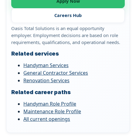
Apply Now
Careers Hub
Oasis Total Solutions is an equal opportunity
employer. Employment decisions are based on role
requirements, qualifications, and operational needs.
Related services
Handyman Services
General Contractor Services
Renovation Services
Related career paths
Handyman Role Profile
Maintenance Role Profile
All current openings