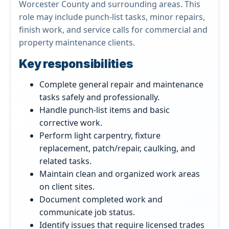
Worcester County and surrounding areas. This
role may include punch-list tasks, minor repairs,
finish work, and service calls for commercial and
property maintenance clients.
Key responsibilities
Complete general repair and maintenance
tasks safely and professionally.
Handle punch-list items and basic
corrective work.
Perform light carpentry, fixture
replacement, patch/repair, caulking, and
related tasks.
Maintain clean and organized work areas
on client sites.
Document completed work and
communicate job status.
Identify issues that require licensed trades