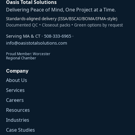
Oasis Total Solutions
Delivering Peace of Mind, One Project at a Time.
Standards-aligned delivery (ISSA/BSCAI/BOMA/IFMA-style)
Documented QC • Closeout packs • Green options by request
Serving MA & CT ·
508-333-6965
·
info@oasistotalsolutions.com
Proud Member: Worcester
Regional Chamber
Company
About Us
Services
Careers
Resources
Industries
Case Studies