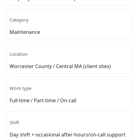
Category
Maintenance
Location
Worcester County / Central MA (client sites)
Work type
Full-time / Part-time / On-call
Shift
Day shift + occasional after-hours/on-call support