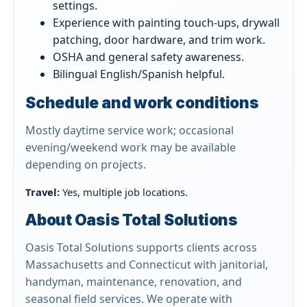
settings.
Experience with painting touch-ups, drywall
patching, door hardware, and trim work.
OSHA and general safety awareness.
Bilingual English/Spanish helpful.
Schedule and work conditions
Mostly daytime service work; occasional
evening/weekend work may be available
depending on projects.
Travel:
Yes, multiple job locations.
About Oasis Total Solutions
Oasis Total Solutions supports clients across
Massachusetts and Connecticut with janitorial,
handyman, maintenance, renovation, and
seasonal field services. We operate with