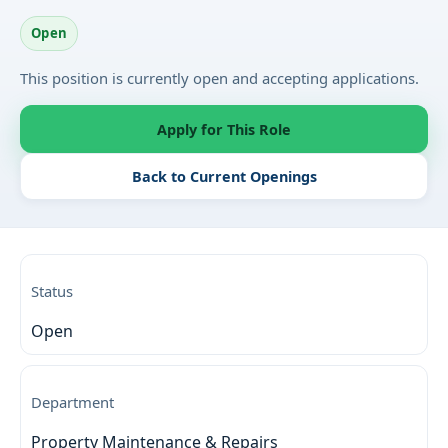
Open
This position is currently open and accepting applications.
Apply for This Role
Back to Current Openings
Status
Open
Department
Property Maintenance & Repairs