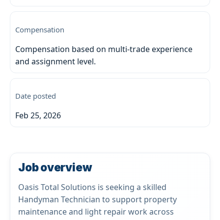
Compensation
Compensation based on multi-trade experience
and assignment level.
Date posted
Feb 25, 2026
Job overview
Oasis Total Solutions is seeking a skilled
Handyman Technician to support property
maintenance and light repair work across