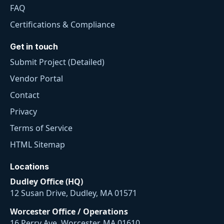
FAQ
Certifications & Compliance
Get in touch
Submit Project (Detailed)
Vendor Portal
Contact
Privacy
Terms of Service
HTML Sitemap
Locations
Dudley Office (HQ)
12 Susan Drive, Dudley, MA 01571
Worcester Office / Operations
16 Perry Ave, Worcester, MA 01610