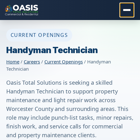
CURRENT OPENINGS
Handyman Technician
Home
/
Careers
/
Current Openings
/ Handyman
Technician
Oasis Total Solutions is seeking a skilled
Handyman Technician to support property
maintenance and light repair work across
Worcester County and surrounding areas. This
role may include punch-list tasks, minor repairs,
finish work, and service calls for commercial
and property maintenance clients.