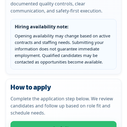
documented quality controls, clear
communication, and safety-first execution.
Hiring availability note:
Opening availability may change based on active
contracts and staffing needs. Submitting your
information does not guarantee immediate
employment. Qualified candidates may be
contacted as opportunities become available.
How to apply
Complete the application step below. We review
candidates and follow up based on role fit and
schedule needs.