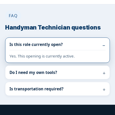
FAQ
Handyman Technician questions
Is this role currently open?
Yes. This opening is currently active.
Do I need my own tools?
Is transportation required?