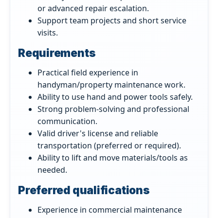
or advanced repair escalation.
Support team projects and short service
visits.
Requirements
Practical field experience in
handyman/property maintenance work.
Ability to use hand and power tools safely.
Strong problem-solving and professional
communication.
Valid driver's license and reliable
transportation (preferred or required).
Ability to lift and move materials/tools as
needed.
Preferred qualifications
Experience in commercial maintenance