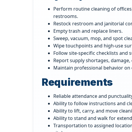
Perform routine cleaning of offic
restrooms.
Restock restroom and janitorial c
Empty trash and replace liners.
Sweep, vacuum, mop, and spot clea
Wipe touchpoints and high-use sur
Follow site-specific checklists and 
Report supply shortages, damage, 
Maintain professional behavior on c
Requirements
Reliable attendance and punctuality
Ability to follow instructions and cl
Ability to lift, carry, and move cle
Ability to stand and walk for exten
Transportation to assigned locatio