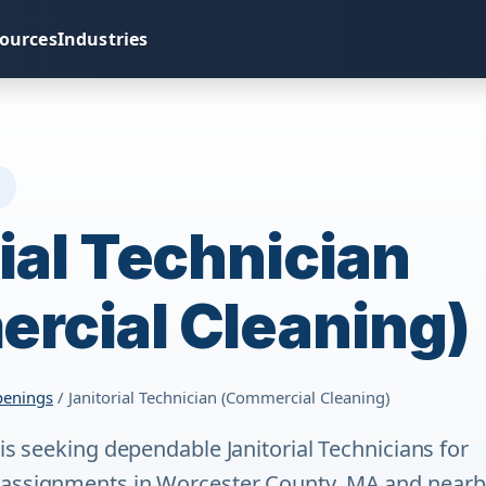
ources
Industries
S
ial Technician
rcial Cleaning)
penings
/ Janitorial Technician (Commercial Cleaning)
 is seeking dependable Janitorial Technicians for
 assignments in Worcester County, MA and nearb