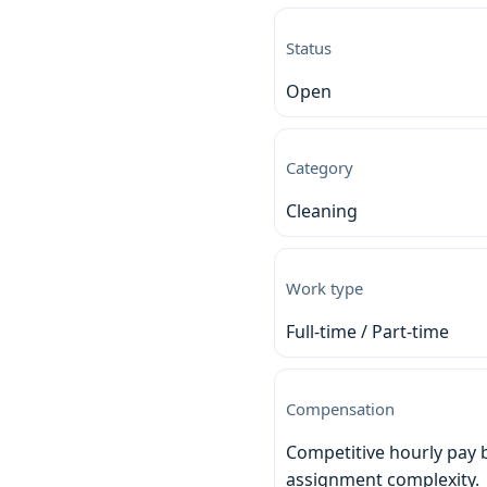
Status
Open
Category
Cleaning
Work type
Full-time / Part-time
Compensation
Competitive hourly pay 
assignment complexity.