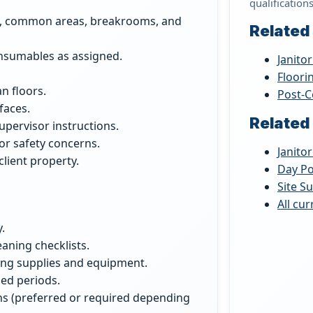
qualification
es, common areas, breakrooms, and
Related
onsumables as assigned.
Janitor
Floori
n floors.
Post-C
faces.
Related
supervisor instructions.
or safety concerns.
Janitor
lient property.
Day Po
Site S
All cu
.
eaning checklists.
aning supplies and equipment.
ded periods.
ns (preferred or required depending