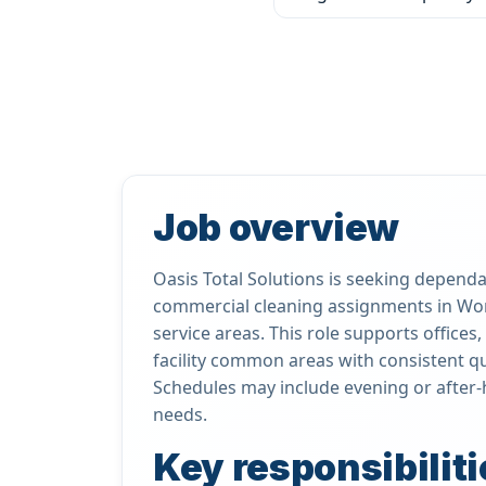
Job overview
Oasis Total Solutions is seeking dependab
commercial cleaning assignments in Wo
service areas. This role supports office
facility common areas with consistent qua
Schedules may include evening or after-
needs.
Key responsibiliti