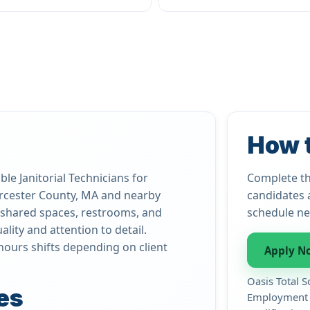
How 
le Janitorial Technicians for
Complete th
rcester County, MA and nearby
candidates 
s, shared spaces, restrooms, and
schedule ne
lity and attention to detail.
hours shifts depending on client
Apply N
Oasis Total S
es
Employment d