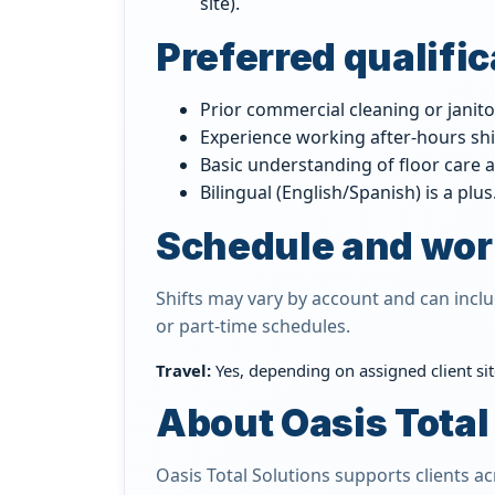
site).
Preferred qualifi
Prior commercial cleaning or janito
Experience working after-hours shi
Basic understanding of floor care a
Bilingual (English/Spanish) is a plus
Schedule and wor
Shifts may vary by account and can incl
or part-time schedules.
Travel:
Yes, depending on assigned client site
About Oasis Total
Oasis Total Solutions supports clients 