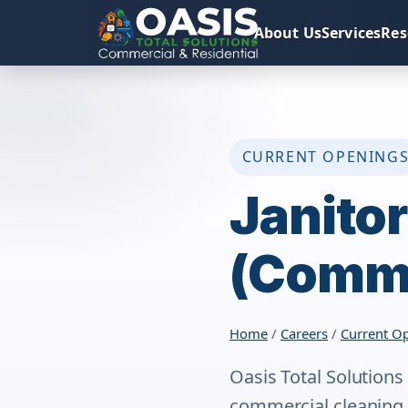
About Us
Services
Res
CURRENT OPENING
Janitor
(Comme
Home
/
Careers
/
Current O
Oasis Total Solutions
commercial cleaning