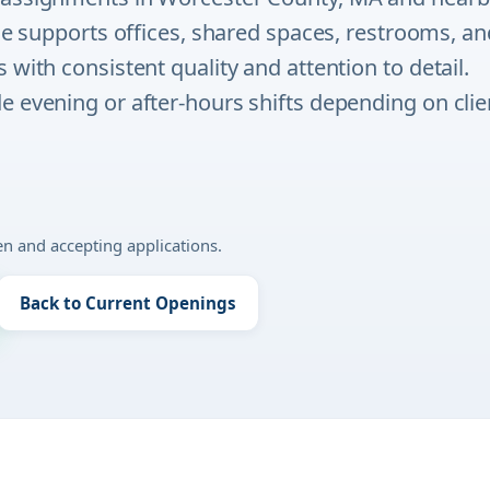
ole supports offices, shared spaces, restrooms, an
 with consistent quality and attention to detail.
 evening or after-hours shifts depending on clie
pen and accepting applications.
Back to Current Openings