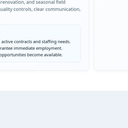
renovation, and seasonal field
ality controls, clear communication,
active contracts and staffing needs.
uarantee immediate employment.
opportunities become available.