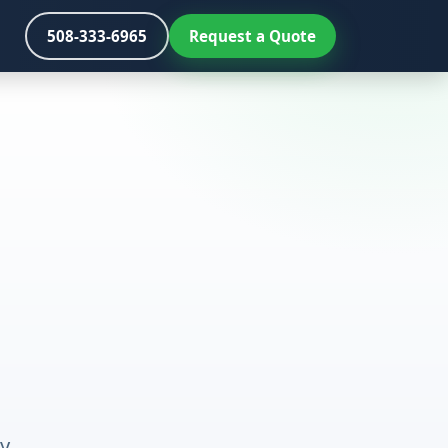
508-333-6965
Request a Quote
y