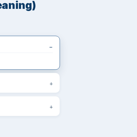
eaning)