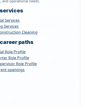
s, and operational needs.
 services
ial Services
ng Services
onstruction Cleaning
 career paths
ial Role Profile
rter Role Profile
upervisor Role Profile
rrent openings