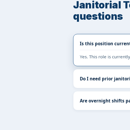
Janitorial 
questions
Is this position curren
Yes. This role is curren
Do I need prior janitor
Are overnight shifts pa