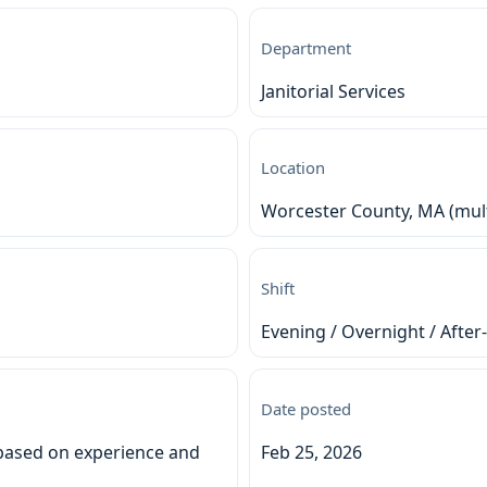
Department
Janitorial Services
Location
Worcester County, MA (multi
Shift
Evening / Overnight / After
Date posted
based on experience and
Feb 25, 2026