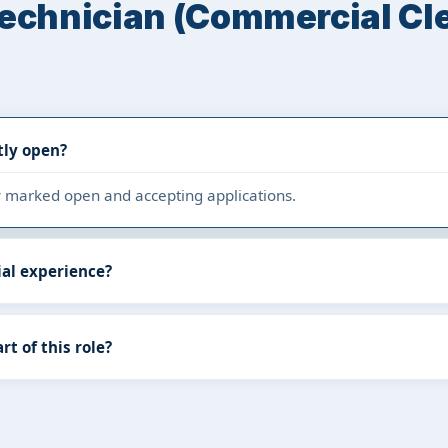
Technician (Commercial Cl
tly open?
tly marked open and accepting applications.
ial experience?
rt of this role?