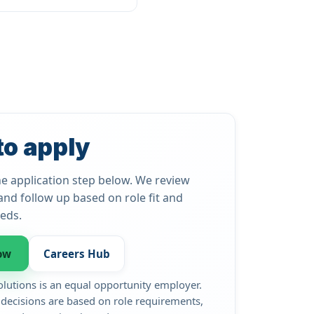
to apply
e application step below. We review
and follow up based on role fit and
eds.
ow
Careers Hub
olutions is an equal opportunity employer.
ecisions are based on role requirements,