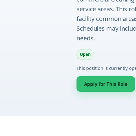
service areas. This r
facility common areas
Schedules may include
needs.
Open
This position is currently o
Apply for This Role