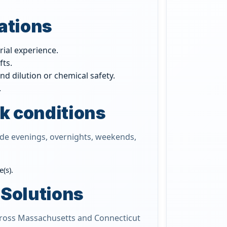
cations
rial experience.
fts.
nd dilution or chemical safety.
.
k conditions
ude evenings, overnights, weekends,
(s).
 Solutions
across Massachusetts and Connecticut