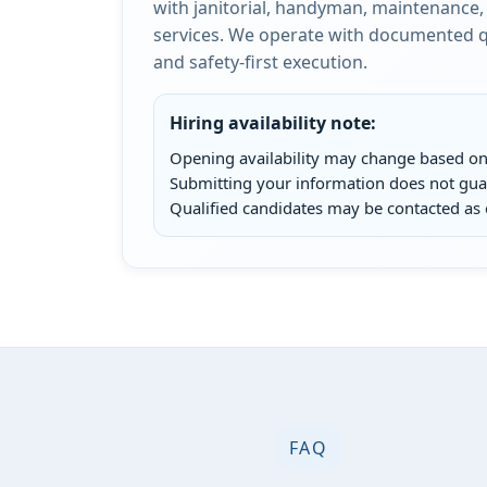
with janitorial, handyman, maintenance, 
services. We operate with documented qu
and safety-first execution.
Hiring availability note:
Opening availability may change based on 
Submitting your information does not g
Qualified candidates may be contacted as 
FAQ