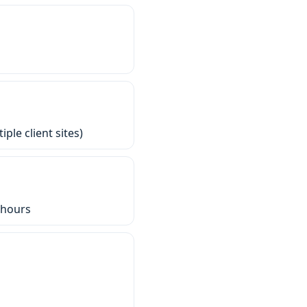
ple client sites)
-hours