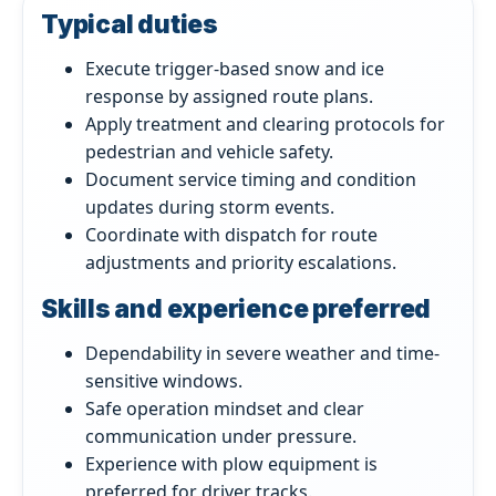
Typical duties
Execute trigger-based snow and ice
response by assigned route plans.
Apply treatment and clearing protocols for
pedestrian and vehicle safety.
Document service timing and condition
updates during storm events.
Coordinate with dispatch for route
adjustments and priority escalations.
Skills and experience preferred
Dependability in severe weather and time-
sensitive windows.
Safe operation mindset and clear
communication under pressure.
Experience with plow equipment is
preferred for driver tracks.