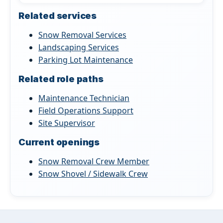
Related services
Snow Removal Services
Landscaping Services
Parking Lot Maintenance
Related role paths
Maintenance Technician
Field Operations Support
Site Supervisor
Current openings
Snow Removal Crew Member
Snow Shovel / Sidewalk Crew