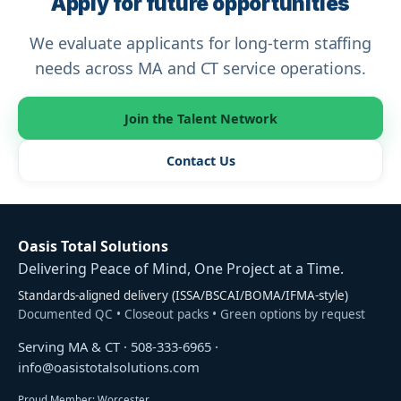
Apply for future opportunities
We evaluate applicants for long-term staffing
needs across MA and CT service operations.
Join the Talent Network
Contact Us
Oasis Total Solutions
Delivering Peace of Mind, One Project at a Time.
Standards-aligned delivery (ISSA/BSCAI/BOMA/IFMA-style)
Documented QC • Closeout packs • Green options by request
Serving MA & CT ·
508-333-6965
·
info@oasistotalsolutions.com
Proud Member: Worcester