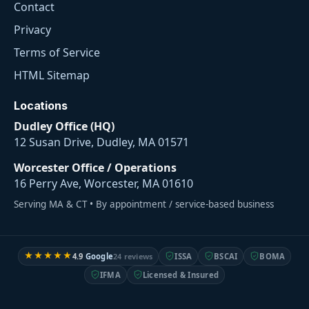
Contact
Privacy
Terms of Service
HTML Sitemap
Locations
Dudley Office (HQ)
12 Susan Drive, Dudley, MA 01571
Worcester Office / Operations
16 Perry Ave, Worcester, MA 01610
Serving MA & CT • By appointment / service-based business
★★★★★
4.9
Google
24 reviews
ISSA
BSCAI
BOMA
IFMA
Licensed & Insured