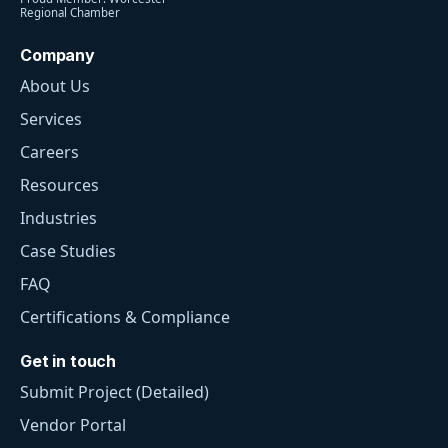
Regional Chamber
Company
About Us
Services
Careers
Resources
Industries
Case Studies
FAQ
Certifications & Compliance
Get in touch
Submit Project (Detailed)
Vendor Portal