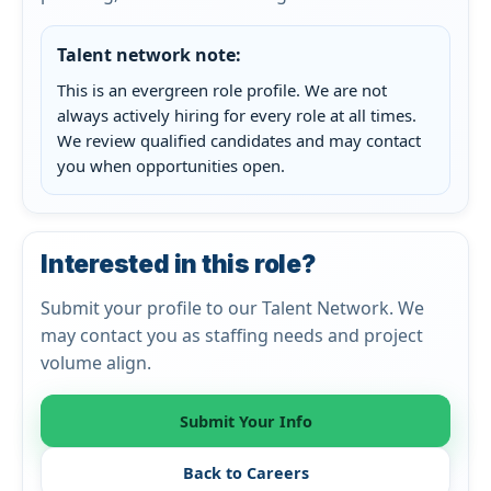
Talent network note:
This is an evergreen role profile. We are not
always actively hiring for every role at all times.
We review qualified candidates and may contact
you when opportunities open.
Interested in this role?
Submit your profile to our Talent Network. We
may contact you as staffing needs and project
volume align.
Submit Your Info
Back to Careers