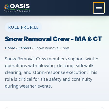
ROLE PROFILE
Snow Removal Crew - MA & CT
Home
/
Careers
/ Snow Removal Crew
Snow Removal Crew members support winter
operations with plowing, de-icing, sidewalk
clearing, and storm-response execution. This
role is critical for site safety and continuity
during weather events.