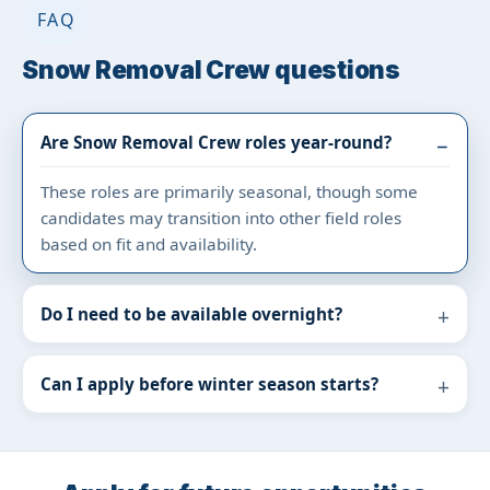
FAQ
Snow Removal Crew questions
Are Snow Removal Crew roles year-round?
These roles are primarily seasonal, though some
candidates may transition into other field roles
based on fit and availability.
Do I need to be available overnight?
Can I apply before winter season starts?