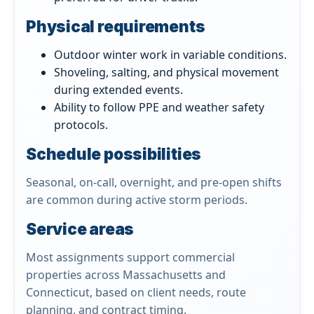
Physical requirements
Outdoor winter work in variable conditions.
Shoveling, salting, and physical movement
during extended events.
Ability to follow PPE and weather safety
protocols.
Schedule possibilities
Seasonal, on-call, overnight, and pre-open shifts
are common during active storm periods.
Service areas
Most assignments support commercial
properties across Massachusetts and
Connecticut, based on client needs, route
planning, and contract timing.