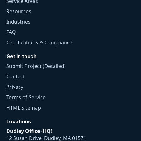
Service Areas
Resources
Industries
FAQ
Certifications & Compliance
Get in touch
Submit Project (Detailed)
Contact
Privacy
Terms of Service
HTML Sitemap
Locations
Dudley Office (HQ)
12 Susan Drive, Dudley, MA 01571