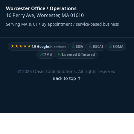
Worcester Office / Operations
16 Perry Ave, Worcester, MA 01610
Serving MA & CT • By appointment / service-based business
★★★★★
4.9
Google
24 reviews
ISSA
BSCAI
BOMA
IFMA
Licensed & Insured
© 2026 Oasis Total Solutions. All rights reserved.
Back to top ↑