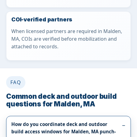
COI-verified partners
When licensed partners are required in Malden,
MA, COIs are verified before mobilization and
attached to records.
FAQ
Common deck and outdoor build
questions for Malden, MA
How do you coordinate deck and outdoor
build access windows for Malden, MA punch-