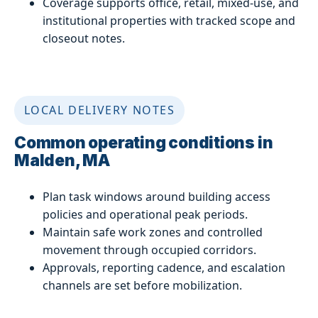
Coverage supports office, retail, mixed-use, and
institutional properties with tracked scope and
closeout notes.
LOCAL DELIVERY NOTES
Common operating conditions in
Malden, MA
Plan task windows around building access
policies and operational peak periods.
Maintain safe work zones and controlled
movement through occupied corridors.
Approvals, reporting cadence, and escalation
channels are set before mobilization.