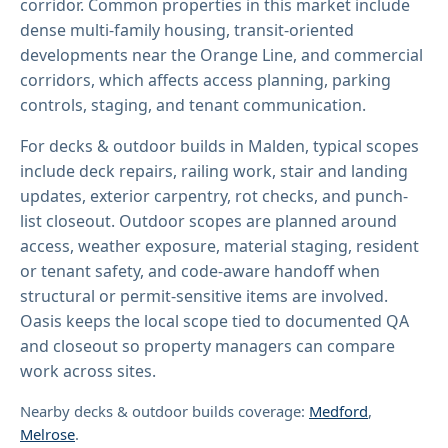
corridor. Common properties in this market include
dense multi-family housing, transit-oriented
developments near the Orange Line, and commercial
corridors, which affects access planning, parking
controls, staging, and tenant communication.
For decks & outdoor builds in Malden, typical scopes
include deck repairs, railing work, stair and landing
updates, exterior carpentry, rot checks, and punch-
list closeout. Outdoor scopes are planned around
access, weather exposure, material staging, resident
or tenant safety, and code-aware handoff when
structural or permit-sensitive items are involved.
Oasis keeps the local scope tied to documented QA
and closeout so property managers can compare
work across sites.
Nearby decks & outdoor builds coverage:
Medford
,
Melrose
.