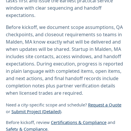
tasks first and issue the earliest practical service
window with clear sequencing and handoff
expectations.
Before kickoff, we document scope assumptions, QA
checkpoints, and closeout requirements so teams in
Malden, MA know exactly what will be delivered and
when updates will be shared. Startup in Malden, MA
includes site contacts, access windows, and handoff
expectations. During execution, progress is reported
in plain language with completed items, open items,
and next actions, and final handoff records include
completion notes plus partner verification details
when licensed trades are required.
Need a city-specific scope and schedule?
Request a Quote
or
Submit Project (Detailed)
.
Before kickoff, review
Certifications & Compliance
and
Safety & Compliance
.