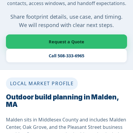
contacts, access windows, and handoff expectations.
Share footprint details, use case, and timing.
We will respond with clear next steps.
Request a Quote
Call 508-333-6965
LOCAL MARKET PROFILE
Outdoor build planning in Malden,
MA
Malden sits in Middlesex County and includes Malden
Center, Oak Grove, and the Pleasant Street business