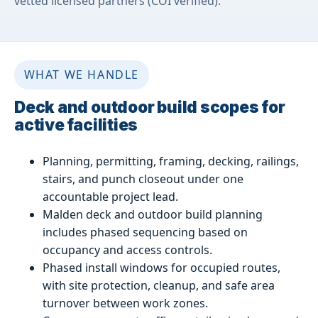
vetted licensed partners (COI verified).
WHAT WE HANDLE
Deck and outdoor build scopes for
active facilities
Planning, permitting, framing, decking, railings,
stairs, and punch closeout under one
accountable project lead.
Malden deck and outdoor build planning
includes phased sequencing based on
occupancy and access controls.
Phased install windows for occupied routes,
with site protection, cleanup, and safe area
turnover between work zones.