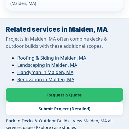
(Malden, MA)
Related services in Malden, MA
Projects in Malden, MA often combine decks &
outdoor builds with these additional scopes.
Roofing & Siding in Malden, MA
Landscaping in Malden, MA
Handyman in Malden, MA
Renovation in Malden, MA
Request a Quote
Submit Project (Detailed)
Back to Decks & Outdoor Builds
·
View Malden, MA all-
services page
·
Explore case studies