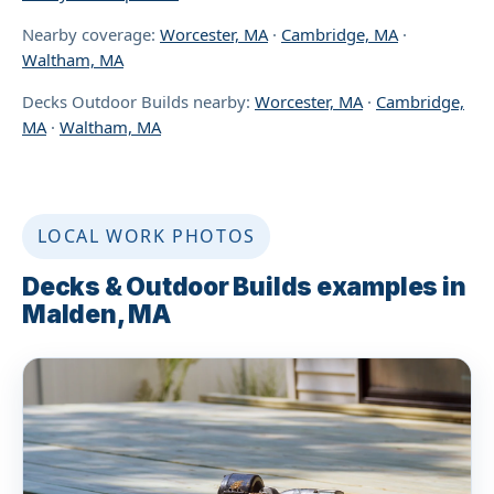
Nearby coverage:
Worcester, MA
·
Cambridge, MA
·
Waltham, MA
Decks Outdoor Builds nearby:
Worcester, MA
·
Cambridge,
MA
·
Waltham, MA
LOCAL WORK PHOTOS
Decks & Outdoor Builds examples in
Malden, MA