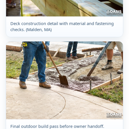
Deck construction detail with material and fastening
checks. (Malden, MA)
Final outdoor build pass before owner handoff.