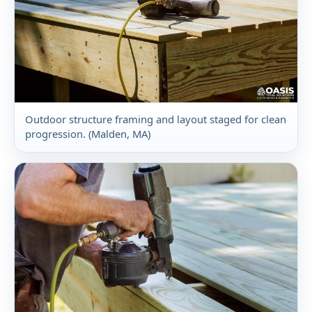
Outdoor structure framing and layout staged for clean
progression. (Malden, MA)