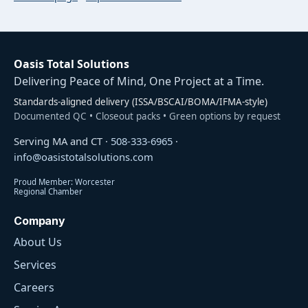
Oasis Total Solutions
Delivering Peace of Mind, One Project at a Time.
Standards-aligned delivery (ISSA/BSCAI/BOMA/IFMA-style)
Documented QC • Closeout packs • Green options by request
Serving MA and CT ·
508-333-6965
·
info@oasistotalsolutions.com
Proud Member: Worcester
Regional Chamber
Company
About Us
Services
Careers