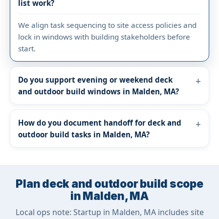
list work?
We align task sequencing to site access policies and
lock in windows with building stakeholders before
start.
Do you support evening or weekend deck
and outdoor build windows in Malden, MA?
How do you document handoff for deck and
outdoor build tasks in Malden, MA?
Plan deck and outdoor build scope
in Malden, MA
Local ops note: Startup in Malden, MA includes site