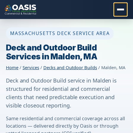
MASSACHUSETTS DECK SERVICE AREA
Deck and Outdoor Build
Services in Malden, MA
Home
/
Services
/
Decks and Outdoor Builds
/ Malden, MA
Deck and Outdoor Build service in Malden is
structured for residential and commercial
clients that need predictable execution and
visible closeout reporting.
Same residential and commercial coverage across all
locations — delivered directly by Oasis or through