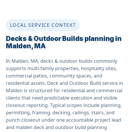
LOCAL SERVICE CONTEXT
Decks & Outdoor Builds planning in
Malden, MA
In Malden, MA, decks & outdoor builds commonly
supports multi-family properties, hospitality sites,
commercial patios, community spaces, and
residential assets. Deck and Outdoor Build service in
Malden is structured for residential and commercial
clients that need predictable execution and visible
closeout reporting. Typical scopes include planning,
permitting, framing, decking, railings, stairs, and
punch closeout under one accountable project lead
and malden deck and outdoor build planning