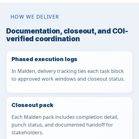
HOW WE DELIVER
Documentation, closeout, and COI-
verified coordination
Phased execution logs
In Malden, delivery tracking ties each task block
to approved work windows and closeout status.
Closeout pack
Each Malden pack includes completion detail,
punch status, and documented handoff for
stakeholders.