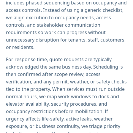
includes phased sequencing based on occupancy and
access controls. Instead of using a generic checklist,
we align execution to occupancy needs, access
controls, and stakeholder communication
requirements so work can progress without
unnecessary disruption for tenants, staff, customers,
or residents.
For response time, quote requests are typically
acknowledged the same business day. Scheduling is
then confirmed after scope review, access
verification, and any permit, weather, or safety checks
tied to the property. When services must run outside
normal hours, we map work windows to dock and
elevator availability, security procedures, and
occupancy restrictions before mobilization. If
urgency affects life-safety, active leaks, weather
exposure, or business continuity, we triage priority