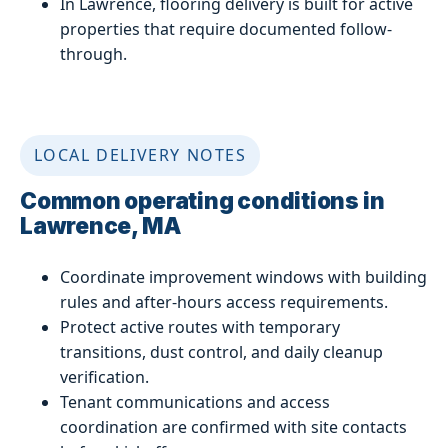
In Lawrence, flooring delivery is built for active
properties that require documented follow-
through.
LOCAL DELIVERY NOTES
Common operating conditions in
Lawrence, MA
Coordinate improvement windows with building
rules and after-hours access requirements.
Protect active routes with temporary
transitions, dust control, and daily cleanup
verification.
Tenant communications and access
coordination are confirmed with site contacts