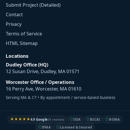
Submit Project (Detailed)
Contact
Privacy
Terms of Service
HTML Sitemap
Locations
Dudley Office (HQ)
12 Susan Drive, Dudley, MA 01571
Worcester Office / Operations
16 Perry Ave, Worcester, MA 01610
Serving MA & CT • By appointment / service-based business
★★★★★
4.9
Google
24 reviews
ISSA
BSCAI
BOMA
IFMA
Licensed & Insured