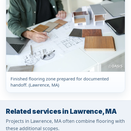
Finished flooring zone prepared for documented
handoff. (Lawrence, MA)
Related services in Lawrence, MA
Projects in Lawrence, MA often combine flooring with
these additional scopes.