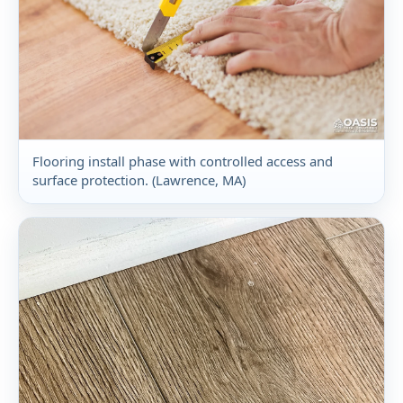
Flooring install phase with controlled access and
surface protection. (Lawrence, MA)