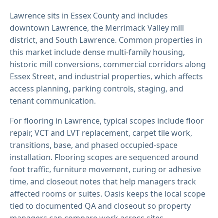
Lawrence sits in Essex County and includes
downtown Lawrence, the Merrimack Valley mill
district, and South Lawrence. Common properties in
this market include dense multi-family housing,
historic mill conversions, commercial corridors along
Essex Street, and industrial properties, which affects
access planning, parking controls, staging, and
tenant communication.
For flooring in Lawrence, typical scopes include floor
repair, VCT and LVT replacement, carpet tile work,
transitions, base, and phased occupied-space
installation. Flooring scopes are sequenced around
foot traffic, furniture movement, curing or adhesive
time, and closeout notes that help managers track
affected rooms or suites. Oasis keeps the local scope
tied to documented QA and closeout so property
managers can compare work across sites.