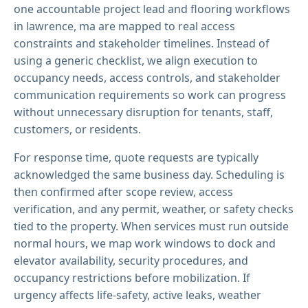
one accountable project lead and flooring workflows
in lawrence, ma are mapped to real access
constraints and stakeholder timelines. Instead of
using a generic checklist, we align execution to
occupancy needs, access controls, and stakeholder
communication requirements so work can progress
without unnecessary disruption for tenants, staff,
customers, or residents.
For response time, quote requests are typically
acknowledged the same business day. Scheduling is
then confirmed after scope review, access
verification, and any permit, weather, or safety checks
tied to the property. When services must run outside
normal hours, we map work windows to dock and
elevator availability, security procedures, and
occupancy restrictions before mobilization. If
urgency affects life-safety, active leaks, weather