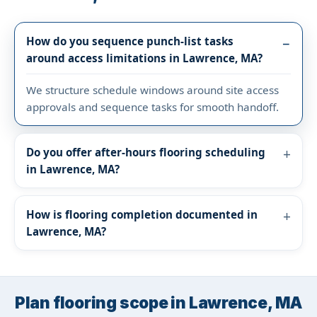
How do you sequence punch-list tasks
around access limitations in Lawrence, MA?
We structure schedule windows around site access
approvals and sequence tasks for smooth handoff.
Do you offer after-hours flooring scheduling
in Lawrence, MA?
How is flooring completion documented in
Lawrence, MA?
Plan flooring scope in Lawrence, MA