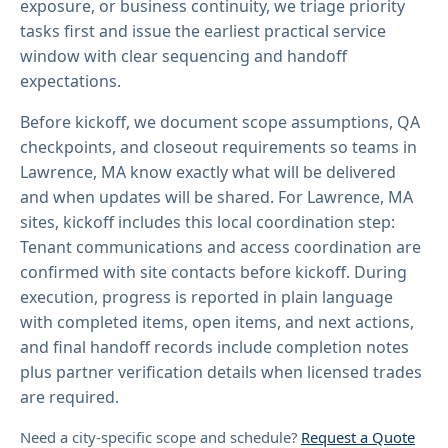
exposure, or business continuity, we triage priority
tasks first and issue the earliest practical service
window with clear sequencing and handoff
expectations.
Before kickoff, we document scope assumptions, QA
checkpoints, and closeout requirements so teams in
Lawrence, MA know exactly what will be delivered
and when updates will be shared. For Lawrence, MA
sites, kickoff includes this local coordination step:
Tenant communications and access coordination are
confirmed with site contacts before kickoff. During
execution, progress is reported in plain language
with completed items, open items, and next actions,
and final handoff records include completion notes
plus partner verification details when licensed trades
are required.
Need a city-specific scope and schedule?
Request a Quote