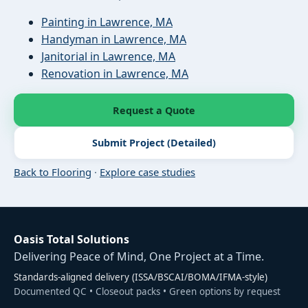
Painting in Lawrence, MA
Handyman in Lawrence, MA
Janitorial in Lawrence, MA
Renovation in Lawrence, MA
Request a Quote
Submit Project (Detailed)
Back to Flooring
·
Explore case studies
Oasis Total Solutions
Delivering Peace of Mind, One Project at a Time.
Standards-aligned delivery (ISSA/BSCAI/BOMA/IFMA-style)
Documented QC • Closeout packs • Green options by request