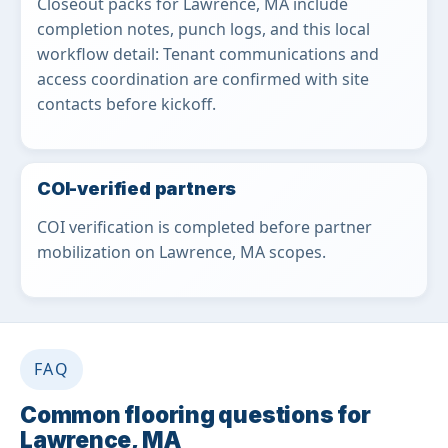
Closeout packs for Lawrence, MA include
completion notes, punch logs, and this local
workflow detail: Tenant communications and
access coordination are confirmed with site
contacts before kickoff.
COI-verified partners
COI verification is completed before partner
mobilization on Lawrence, MA scopes.
FAQ
Common flooring questions for
Lawrence, MA