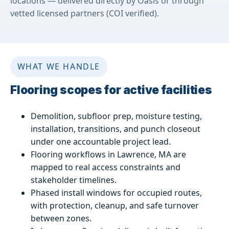
locations — delivered directly by Oasis or through
vetted licensed partners (COI verified).
WHAT WE HANDLE
Flooring scopes for active facilities
Demolition, subfloor prep, moisture testing,
installation, transitions, and punch closeout
under one accountable project lead.
Flooring workflows in Lawrence, MA are
mapped to real access constraints and
stakeholder timelines.
Phased install windows for occupied routes,
with protection, cleanup, and safe turnover
between zones.