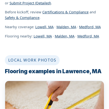
or
Submit Project (Detailed)
.
Before kickoff, review
Certifications & Compliance
and
Safety & Compliance
.
Nearby coverage:
Lowell, MA
·
Malden, MA
·
Medford, MA
Flooring nearby:
Lowell, MA
·
Malden, MA
·
Medford, MA
LOCAL WORK PHOTOS
Flooring examples in Lawrence, MA