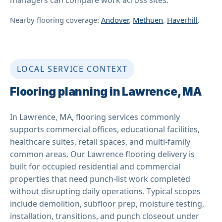
Nearby flooring coverage:
Andover
,
Methuen
,
Haverhill
.
LOCAL SERVICE CONTEXT
Flooring planning in Lawrence, MA
In Lawrence, MA, flooring services commonly
supports commercial offices, educational facilities,
healthcare suites, retail spaces, and multi-family
common areas. Our Lawrence flooring delivery is
built for occupied residential and commercial
properties that need punch-list work completed
without disrupting daily operations. Typical scopes
include demolition, subfloor prep, moisture testing,
installation, transitions, and punch closeout under