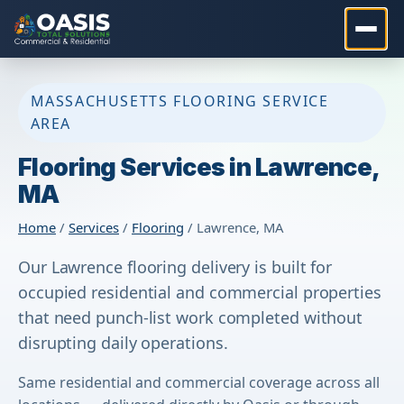
MASSACHUSETTS FLOORING SERVICE
AREA
Flooring Services in Lawrence,
MA
Home
/
Services
/
Flooring
/ Lawrence, MA
Our Lawrence flooring delivery is built for
occupied residential and commercial properties
that need punch-list work completed without
disrupting daily operations.
Same residential and commercial coverage across all