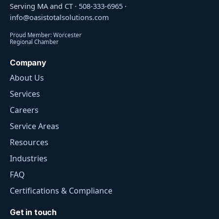
Serving MA and CT ·
508-333-6965
·
info@oasistotalsolutions.com
Proud Member: Worcester
Regional Chamber
Company
About Us
Services
Careers
Service Areas
Resources
Industries
FAQ
Certifications & Compliance
Get in touch