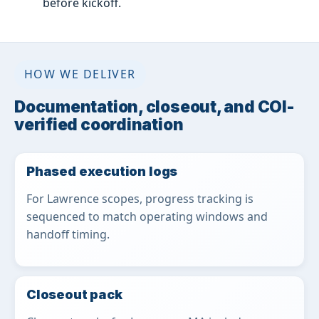
before kickoff.
HOW WE DELIVER
Documentation, closeout, and COI-
verified coordination
Phased execution logs
For Lawrence scopes, progress tracking is
sequenced to match operating windows and
handoff timing.
Closeout pack