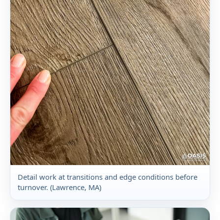
Detail work at transitions and edge conditions before
turnover. (Lawrence, MA)