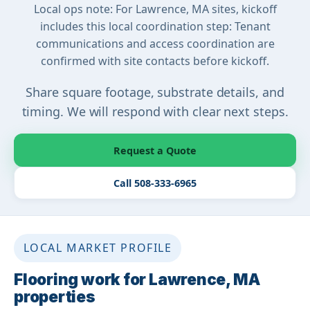
Local ops note: For Lawrence, MA sites, kickoff
includes this local coordination step: Tenant
communications and access coordination are
confirmed with site contacts before kickoff.
Share square footage, substrate details, and
timing. We will respond with clear next steps.
Request a Quote
Call 508-333-6965
LOCAL MARKET PROFILE
Flooring work for Lawrence, MA
properties