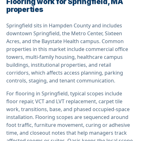
Flooring work for Springfield, MA
properties
Springfield sits in Hampden County and includes
downtown Springfield, the Metro Center, Sixteen
Acres, and the Baystate Health campus. Common
properties in this market include commercial office
towers, multi-family housing, healthcare campus
buildings, institutional properties, and retail
corridors, which affects access planning, parking
controls, staging, and tenant communication.
For flooring in Springfield, typical scopes include
floor repair, VCT and LVT replacement, carpet tile
work, transitions, base, and phased occupied-space
installation. Flooring scopes are sequenced around
foot traffic, furniture movement, curing or adhesive
time, and closeout notes that help managers track
affected rooms or suites. Oasis keeps the local scope