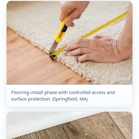
Flooring install phase with controlled access and
surface protection. (Springfield, MA)