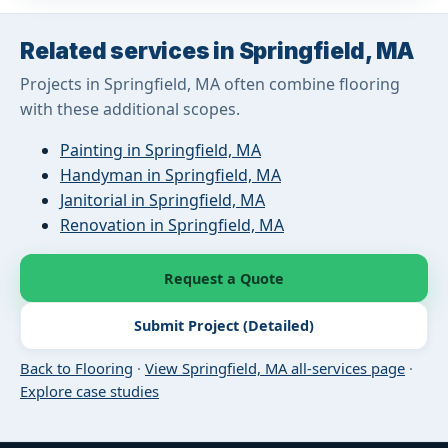
Related services in Springfield, MA
Projects in Springfield, MA often combine flooring
with these additional scopes.
Painting in Springfield, MA
Handyman in Springfield, MA
Janitorial in Springfield, MA
Renovation in Springfield, MA
Request a Quote
Submit Project (Detailed)
Back to Flooring
·
View Springfield, MA all-services page
·
Explore case studies