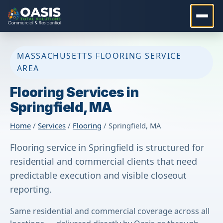
MASSACHUSETTS FLOORING SERVICE
AREA
Flooring Services in
Springfield, MA
Home
/
Services
/
Flooring
/ Springfield, MA
Flooring service in Springfield is structured for
residential and commercial clients that need
predictable execution and visible closeout
reporting.
Same residential and commercial coverage across all