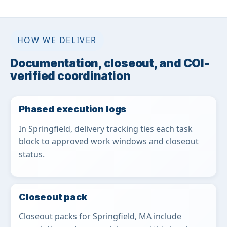
HOW WE DELIVER
Documentation, closeout, and COI-
verified coordination
Phased execution logs
In Springfield, delivery tracking ties each task
block to approved work windows and closeout
status.
Closeout pack
Closeout packs for Springfield, MA include