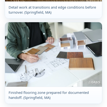
Detail work at transitions and edge conditions before
turnover. (Springfield, MA)
Finished flooring zone prepared for documented
handoff. (Springfield, MA)