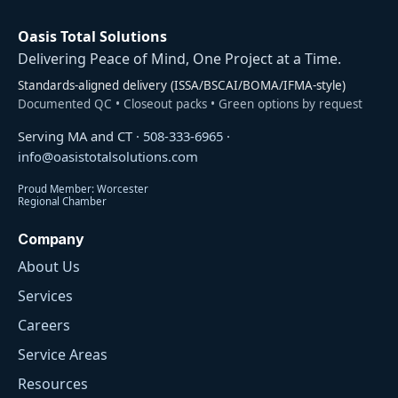
Oasis Total Solutions
Delivering Peace of Mind, One Project at a Time.
Standards-aligned delivery (ISSA/BSCAI/BOMA/IFMA-style)
Documented QC • Closeout packs • Green options by request
Serving MA and CT ·
508-333-6965
·
info@oasistotalsolutions.com
Proud Member: Worcester
Regional Chamber
Company
About Us
Services
Careers
Service Areas
Resources