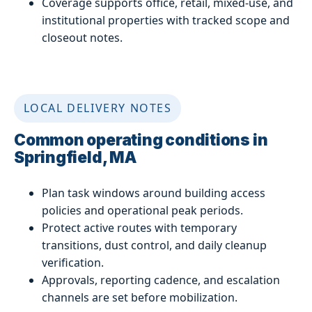
Coverage supports office, retail, mixed-use, and
institutional properties with tracked scope and
closeout notes.
LOCAL DELIVERY NOTES
Common operating conditions in
Springfield, MA
Plan task windows around building access
policies and operational peak periods.
Protect active routes with temporary
transitions, dust control, and daily cleanup
verification.
Approvals, reporting cadence, and escalation
channels are set before mobilization.