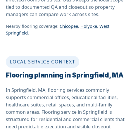
tied to documented QA and closeout so property
managers can compare work across sites.
Nearby flooring coverage:
Chicopee
,
Holyoke
,
West
Springfield
.
LOCAL SERVICE CONTEXT
Flooring planning in Springfield, MA
In Springfield, MA, flooring services commonly
supports commercial offices, educational facilities,
healthcare suites, retail spaces, and multi-family
common areas. Flooring service in Springfield is
structured for residential and commercial clients that
need predictable execution and visible closeout