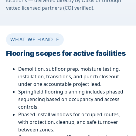
locations — delivered directly by Oasis or through
vetted licensed partners (COI verified).
WHAT WE HANDLE
Flooring scopes for active facilities
Demolition, subfloor prep, moisture testing,
installation, transitions, and punch closeout
under one accountable project lead.
Springfield flooring planning includes phased
sequencing based on occupancy and access
controls.
Phased install windows for occupied routes,
with protection, cleanup, and safe turnover
between zones.