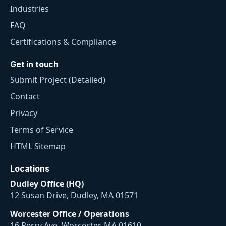
Industries
FAQ
Certifications & Compliance
Get in touch
Submit Project (Detailed)
Contact
Privacy
Terms of Service
HTML Sitemap
Locations
Dudley Office (HQ)
12 Susan Drive, Dudley, MA 01571
Worcester Office / Operations
16 Perry Ave, Worcester, MA 01610