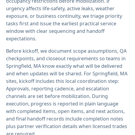
occupancy restrictions before mobilization. If
urgency affects life-safety, active leaks, weather
exposure, or business continuity, we triage priority
tasks first and issue the earliest practical service
window with clear sequencing and handoff
expectations.
Before kickoff, we document scope assumptions, QA
checkpoints, and closeout requirements so teams in
Springfield, MA know exactly what will be delivered
and when updates will be shared. For Springfield, MA
sites, kickoff includes this local coordination step:
Approvals, reporting cadence, and escalation
channels are set before mobilization. During
execution, progress is reported in plain language
with completed items, open items, and next actions,
and final handoff records include completion notes
plus partner verification details when licensed trades
are required.