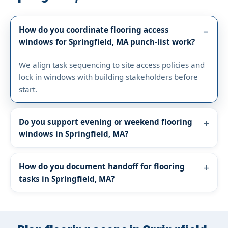
How do you coordinate flooring access
windows for Springfield, MA punch-list work?
We align task sequencing to site access policies and
lock in windows with building stakeholders before
start.
Do you support evening or weekend flooring
windows in Springfield, MA?
How do you document handoff for flooring
tasks in Springfield, MA?