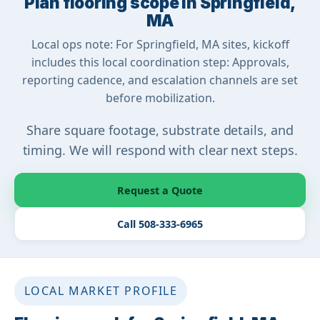
Plan flooring scope in Springfield,
MA
Local ops note: For Springfield, MA sites, kickoff
includes this local coordination step: Approvals,
reporting cadence, and escalation channels are set
before mobilization.
Share square footage, substrate details, and
timing. We will respond with clear next steps.
Request a Quote
Call 508-333-6965
LOCAL MARKET PROFILE