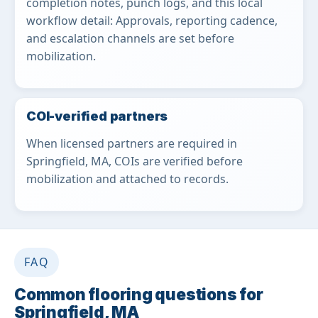
completion notes, punch logs, and this local
workflow detail: Approvals, reporting cadence,
and escalation channels are set before
mobilization.
COI-verified partners
When licensed partners are required in
Springfield, MA, COIs are verified before
mobilization and attached to records.
FAQ
Common flooring questions for
Springfield, MA