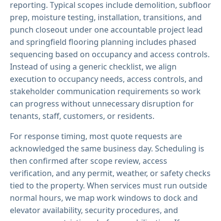
reporting. Typical scopes include demolition, subfloor
prep, moisture testing, installation, transitions, and
punch closeout under one accountable project lead
and springfield flooring planning includes phased
sequencing based on occupancy and access controls.
Instead of using a generic checklist, we align
execution to occupancy needs, access controls, and
stakeholder communication requirements so work
can progress without unnecessary disruption for
tenants, staff, customers, or residents.
For response timing, most quote requests are
acknowledged the same business day. Scheduling is
then confirmed after scope review, access
verification, and any permit, weather, or safety checks
tied to the property. When services must run outside
normal hours, we map work windows to dock and
elevator availability, security procedures, and