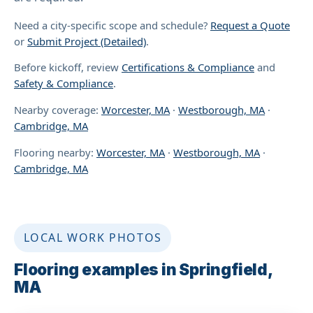
Need a city-specific scope and schedule?
Request a Quote
or
Submit Project (Detailed)
.
Before kickoff, review
Certifications & Compliance
and
Safety & Compliance
.
Nearby coverage:
Worcester, MA
·
Westborough, MA
·
Cambridge, MA
Flooring nearby:
Worcester, MA
·
Westborough, MA
·
Cambridge, MA
LOCAL WORK PHOTOS
Flooring examples in Springfield,
MA