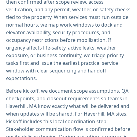
then confirmed after scope review, access
verification, and any permit, weather, or safety checks
tied to the property. When services must run outside
normal hours, we map work windows to dock and
elevator availability, security procedures, and
occupancy restrictions before mobilization. If
urgency affects life-safety, active leaks, weather
exposure, or business continuity, we triage priority
tasks first and issue the earliest practical service
window with clear sequencing and handoff
expectations.
Before kickoff, we document scope assumptions, QA
checkpoints, and closeout requirements so teams in
Haverhill, MA know exactly what will be delivered and
when updates will be shared. For Haverhill, MA sites,
kickoff includes this local coordination step:
Stakeholder communication flow is confirmed before
onsite delivery begins. During execution, progress is