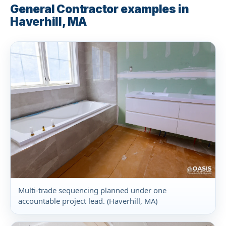
General Contractor examples in
Haverhill, MA
Multi-trade sequencing planned under one
accountable project lead. (Haverhill, MA)