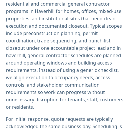
residential and commercial general contractor
programs in Haverhill for homes, offices, mixed-use
properties, and institutional sites that need clean
execution and documented closeout. Typical scopes
include preconstruction planning, permit
coordination, trade sequencing, and punch-list
closeout under one accountable project lead and in
haverhill, general contractor schedules are planned
around operating windows and building access
requirements. Instead of using a generic checklist,
we align execution to occupancy needs, access
controls, and stakeholder communication
requirements so work can progress without
unnecessary disruption for tenants, staff, customers,
or residents.
For initial response, quote requests are typically
acknowledged the same business day. Scheduling is