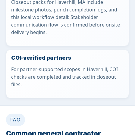
Closeout packs for Haverhill, MA include
milestone photos, punch completion logs, and
this local workflow detail: Stakeholder
communication flow is confirmed before onsite
delivery begins.
COI-verified partners
For partner-supported scopes in Haverhill, COI
checks are completed and tracked in closeout
files.
FAQ
Common general contractor