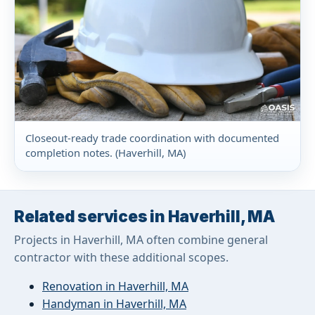
Closeout-ready trade coordination with documented
completion notes. (Haverhill, MA)
Related services in Haverhill, MA
Projects in Haverhill, MA often combine general
contractor with these additional scopes.
Renovation in Haverhill, MA
Handyman in Haverhill, MA