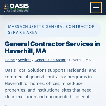
MASSACHUSETTS GENERAL CONTRACTOR
SERVICE AREA
General Contractor Services in
Haverhill, MA
Home
/
Services
/
General Contractor
/ Haverhill, MA
Oasis Total Solutions supports residential and
commercial general contractor programs in
Haverhill for homes, offices, mixed-use
properties, and institutional sites that need
clean execution and documented closeout.