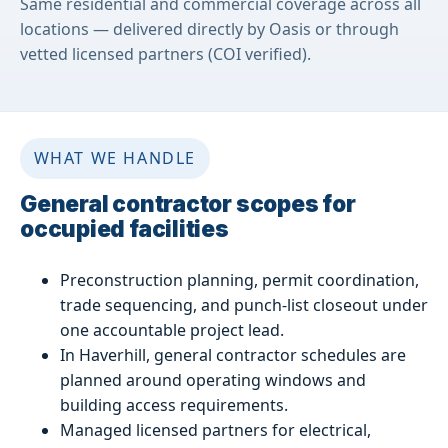
Same residential and commercial coverage across all
locations — delivered directly by Oasis or through
vetted licensed partners (COI verified).
WHAT WE HANDLE
General contractor scopes for
occupied facilities
Preconstruction planning, permit coordination,
trade sequencing, and punch-list closeout under
one accountable project lead.
In Haverhill, general contractor schedules are
planned around operating windows and
building access requirements.
Managed licensed partners for electrical,