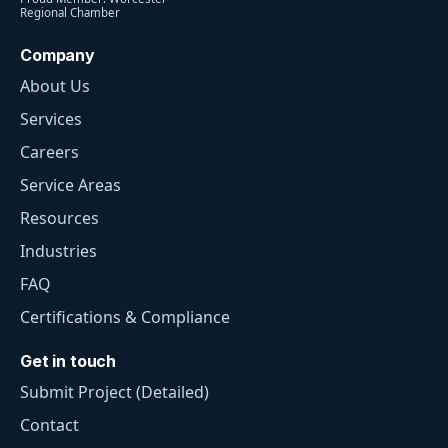
Regional Chamber
Company
About Us
Services
Careers
Service Areas
Resources
Industries
FAQ
Certifications & Compliance
Get in touch
Submit Project (Detailed)
Contact