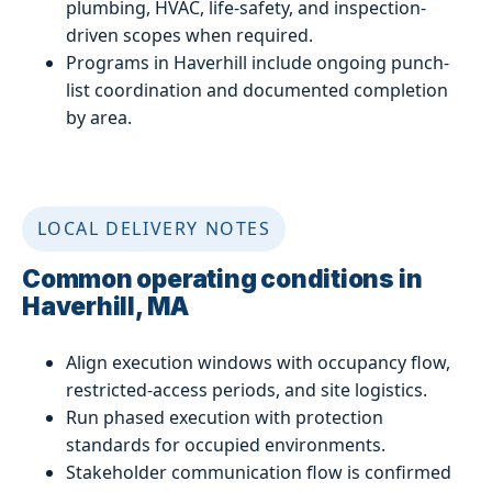
plumbing, HVAC, life-safety, and inspection-
driven scopes when required.
Programs in Haverhill include ongoing punch-
list coordination and documented completion
by area.
LOCAL DELIVERY NOTES
Common operating conditions in
Haverhill, MA
Align execution windows with occupancy flow,
restricted-access periods, and site logistics.
Run phased execution with protection
standards for occupied environments.
Stakeholder communication flow is confirmed