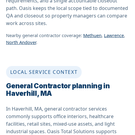
requirements, and a single accountable closeout
path. Oasis keeps the local scope tied to documented
QA and closeout so property managers can compare
work across sites.
Nearby general contractor coverage:
Methuen
,
Lawrence
,
North Andover
.
LOCAL SERVICE CONTEXT
General Contractor planning in
Haverhill, MA
In Haverhill, MA, general contractor services
commonly supports office interiors, healthcare
facilities, retail sites, mixed-use assets, and light
industrial spaces. Oasis Total Solutions supports