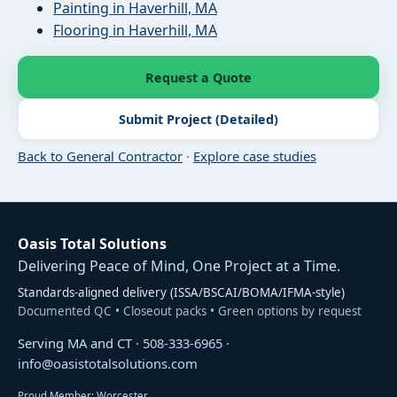
Painting in Haverhill, MA
Flooring in Haverhill, MA
Request a Quote
Submit Project (Detailed)
Back to General Contractor
·
Explore case studies
Oasis Total Solutions
Delivering Peace of Mind, One Project at a Time.
Standards-aligned delivery (ISSA/BSCAI/BOMA/IFMA-style)
Documented QC • Closeout packs • Green options by request
Serving MA and CT ·
508-333-6965
·
info@oasistotalsolutions.com
Proud Member: Worcester