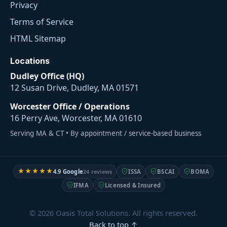
Privacy
Terms of Service
HTML Sitemap
Locations
Dudley Office (HQ)
12 Susan Drive, Dudley, MA 01571
Worcester Office / Operations
16 Perry Ave, Worcester, MA 01610
Serving MA & CT • By appointment / service-based business
★★★★★
4.9
Google
24 reviews
ISSA
BSCAI
BOMA
IFMA
Licensed & Insured
© 2026 Oasis Total Solutions. All rights reserved.
Back to top ↑