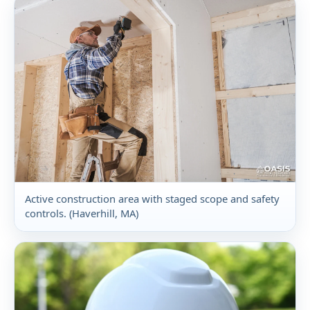
Active construction area with staged scope and safety
controls. (Haverhill, MA)