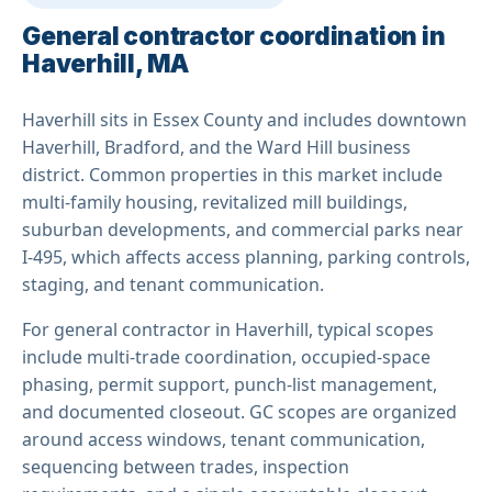
General contractor coordination in
Haverhill, MA
Haverhill sits in Essex County and includes downtown
Haverhill, Bradford, and the Ward Hill business
district. Common properties in this market include
multi-family housing, revitalized mill buildings,
suburban developments, and commercial parks near
I-495, which affects access planning, parking controls,
staging, and tenant communication.
For general contractor in Haverhill, typical scopes
include multi-trade coordination, occupied-space
phasing, permit support, punch-list management,
and documented closeout. GC scopes are organized
around access windows, tenant communication,
sequencing between trades, inspection