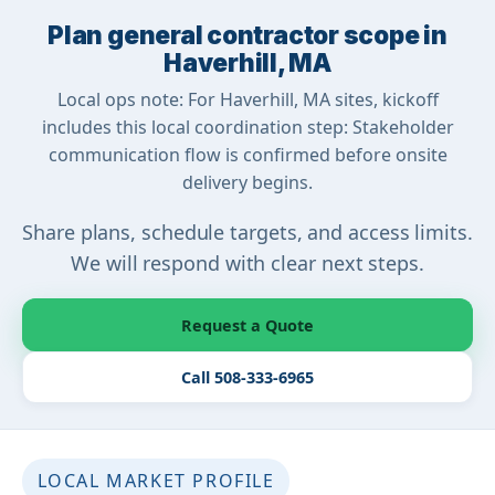
Plan general contractor scope in
Haverhill, MA
Local ops note: For Haverhill, MA sites, kickoff
includes this local coordination step: Stakeholder
communication flow is confirmed before onsite
delivery begins.
Share plans, schedule targets, and access limits.
We will respond with clear next steps.
Request a Quote
Call 508-333-6965
LOCAL MARKET PROFILE