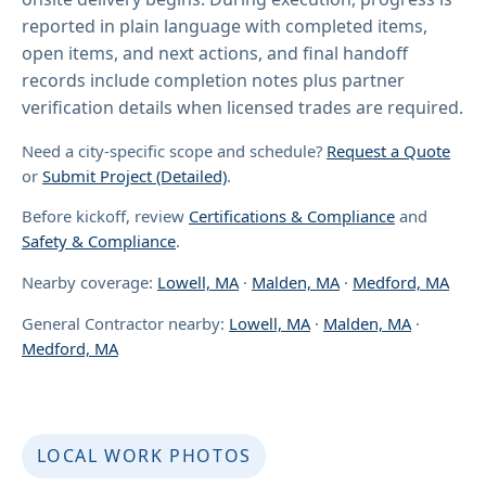
reported in plain language with completed items,
open items, and next actions, and final handoff
records include completion notes plus partner
verification details when licensed trades are required.
Need a city-specific scope and schedule?
Request a Quote
or
Submit Project (Detailed)
.
Before kickoff, review
Certifications & Compliance
and
Safety & Compliance
.
Nearby coverage:
Lowell, MA
·
Malden, MA
·
Medford, MA
General Contractor nearby:
Lowell, MA
·
Malden, MA
·
Medford, MA
LOCAL WORK PHOTOS