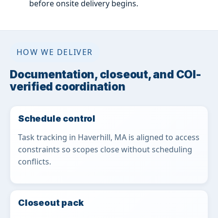
before onsite delivery begins.
HOW WE DELIVER
Documentation, closeout, and COI-
verified coordination
Schedule control
Task tracking in Haverhill, MA is aligned to access
constraints so scopes close without scheduling
conflicts.
Closeout pack