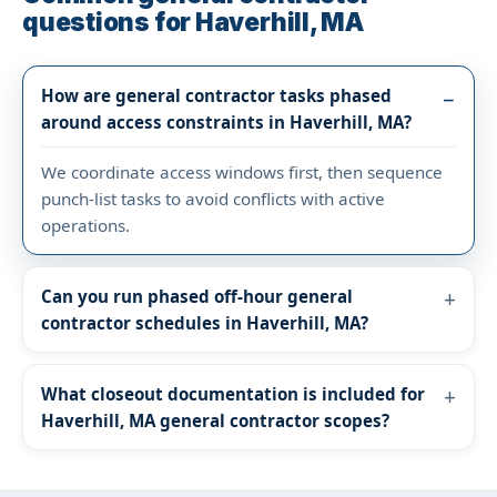
questions for Haverhill, MA
How are general contractor tasks phased
around access constraints in Haverhill, MA?
We coordinate access windows first, then sequence
punch-list tasks to avoid conflicts with active
operations.
Can you run phased off-hour general
contractor schedules in Haverhill, MA?
What closeout documentation is included for
Haverhill, MA general contractor scopes?