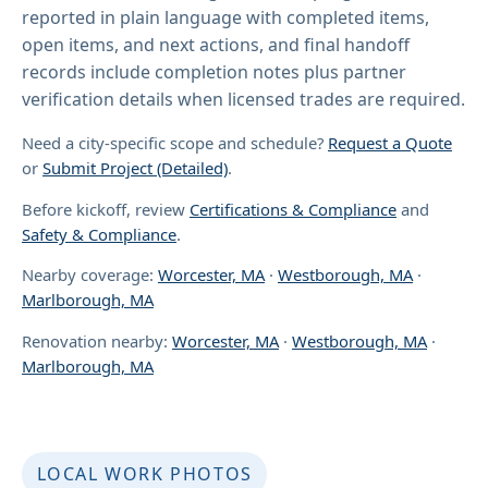
reported in plain language with completed items,
open items, and next actions, and final handoff
records include completion notes plus partner
verification details when licensed trades are required.
Need a city-specific scope and schedule?
Request a Quote
or
Submit Project (Detailed)
.
Before kickoff, review
Certifications & Compliance
and
Safety & Compliance
.
Nearby coverage:
Worcester, MA
·
Westborough, MA
·
Marlborough, MA
Renovation nearby:
Worcester, MA
·
Westborough, MA
·
Marlborough, MA
LOCAL WORK PHOTOS