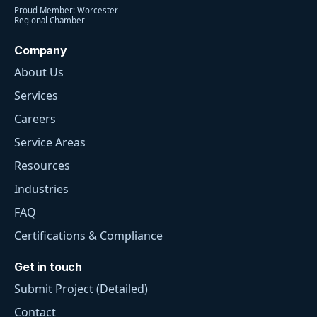
Proud Member: Worcester
Regional Chamber
Company
About Us
Services
Careers
Service Areas
Resources
Industries
FAQ
Certifications & Compliance
Get in touch
Submit Project (Detailed)
Contact