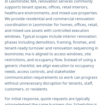
In Leominster, MA, renovation services commonly
supports tenant spaces, offices, retail interiors,
healthcare environments, and mixed-use properties.
We provide residential and commercial renovation
coordination in Leominster for homes, offices, retail,
and mixed-use assets with controlled execution
windows. Typical scopes include interior renovation
phases including demolition, framing, finishes, and
tenant-ready turnover and renovation sequencing in
leominster, ma is aligned to access windows, site
restrictions, and occupancy flow. Instead of using a
generic checklist, we align execution to occupancy
needs, access controls, and stakeholder
communication requirements so work can progress
without unnecessary disruption for tenants, staff,
customers, or residents.
For initial response, quote requests are typically
acknowledged the same business day. Scheduling is