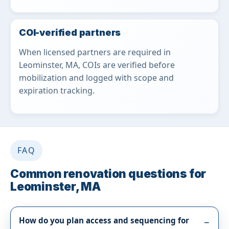
COI-verified partners
When licensed partners are required in
Leominster, MA, COIs are verified before
mobilization and logged with scope and
expiration tracking.
FAQ
Common renovation questions for
Leominster, MA
How do you plan access and sequencing for