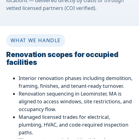
locations — delivered directly by Oasis or through
vetted licensed partners (COI verified).
WHAT WE HANDLE
Renovation scopes for occupied
facilities
Interior renovation phases including demolition,
framing, finishes, and tenant-ready turnover.
Renovation sequencing in Leominster, MA is
aligned to access windows, site restrictions, and
occupancy flow.
Managed licensed trades for electrical,
plumbing, HVAC, and code-required inspection
paths.