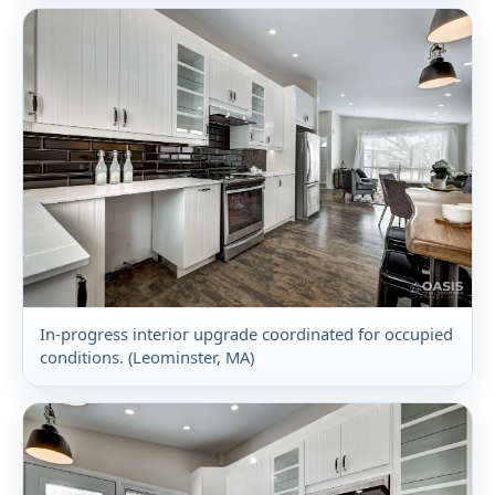
In-progress interior upgrade coordinated for occupied
conditions. (Leominster, MA)