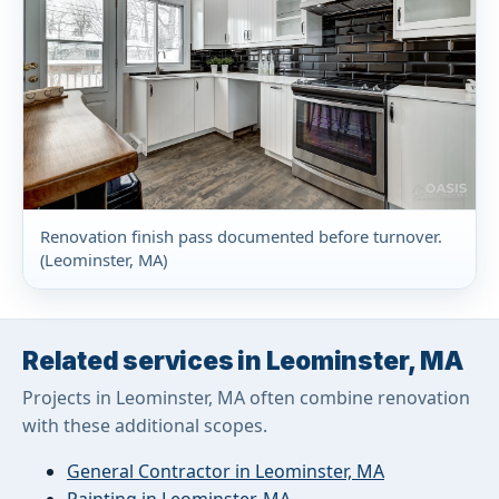
Renovation finish pass documented before turnover.
(Leominster, MA)
Related services in Leominster, MA
Projects in Leominster, MA often combine renovation
with these additional scopes.
General Contractor in Leominster, MA
Painting in Leominster, MA