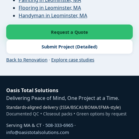
Flooring in Leominster, MA
Handyman in Leominster, MA
Request a Quote
Submit Project (Detailed)
Back to Renovation
·
Explore case studies
Oasis Total Solutions
Delivering Peace of Mind, One Project at a Time.
Standards-aligned delivery (ISSA/BSCAI/BOMA/IFMA-style)
Documented QC • Closeout packs • Green options by request
Serving MA & CT ·
508-333-6965
·
info@oasistotalsolutions.com