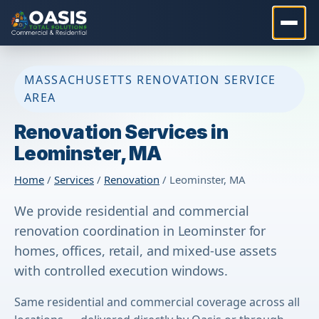
MASSACHUSETTS RENOVATION SERVICE
AREA
Renovation Services in
Leominster, MA
Home
/
Services
/
Renovation
/ Leominster, MA
We provide residential and commercial
renovation coordination in Leominster for
homes, offices, retail, and mixed-use assets
with controlled execution windows.
Same residential and commercial coverage across all