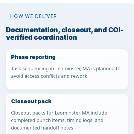
HOW WE DELIVER
Documentation, closeout, and COI-
verified coordination
Phase reporting
Task sequencing in Leominster, MA is planned to
avoid access conflicts and rework.
Closeout pack
Closeout packs for Leominster, MA include
completed punch items, timing logs, and
documented handoff notes.