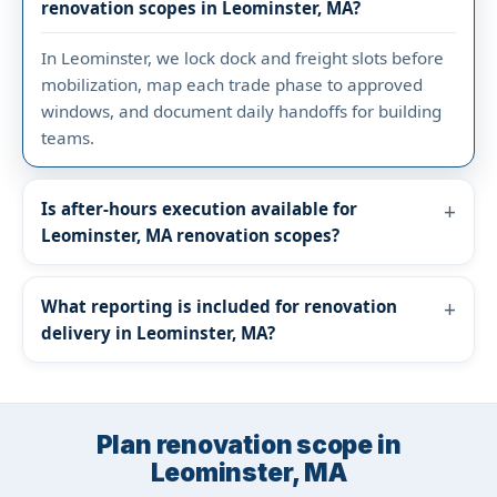
renovation scopes in Leominster, MA?
In Leominster, we lock dock and freight slots before
mobilization, map each trade phase to approved
windows, and document daily handoffs for building
teams.
Is after-hours execution available for
Leominster, MA renovation scopes?
What reporting is included for renovation
delivery in Leominster, MA?
Plan renovation scope in
Leominster, MA