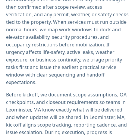
then confirmed after scope review, access
verification, and any permit, weather, or safety checks
tied to the property. When services must run outside
normal hours, we map work windows to dock and
elevator availability, security procedures, and
occupancy restrictions before mobilization. If
urgency affects life-safety, active leaks, weather
exposure, or business continuity, we triage priority
tasks first and issue the earliest practical service
window with clear sequencing and handoff
expectations.
Before kickoff, we document scope assumptions, QA
checkpoints, and closeout requirements so teams in
Leominster, MA know exactly what will be delivered
and when updates will be shared. In Leominster, MA,
kickoff aligns scope tracking, reporting cadence, and
issue escalation. During execution, progress is