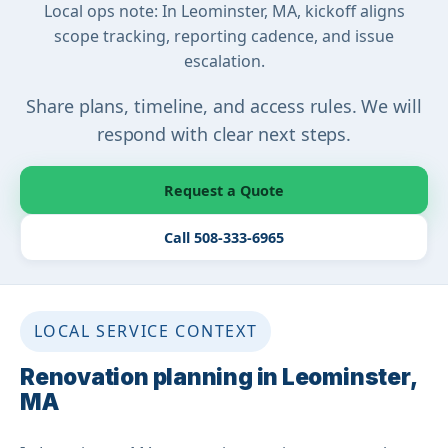
Local ops note: In Leominster, MA, kickoff aligns
scope tracking, reporting cadence, and issue
escalation.
Share plans, timeline, and access rules. We will
respond with clear next steps.
Request a Quote
Call 508-333-6965
LOCAL SERVICE CONTEXT
Renovation planning in Leominster,
MA