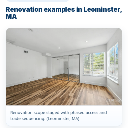
Renovation examples in Leominster,
MA
Renovation scope staged with phased access and
trade sequencing. (Leominster, MA)