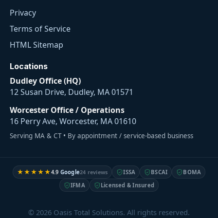
Privacy
Terms of Service
HTML Sitemap
Locations
Dudley Office (HQ)
12 Susan Drive, Dudley, MA 01571
Worcester Office / Operations
16 Perry Ave, Worcester, MA 01610
Serving MA & CT • By appointment / service-based business
★★★★★
4.9
Google
24 reviews
ISSA
BSCAI
BOMA
IFMA
Licensed & Insured
© 2026 Oasis Total Solutions. All rights reserved.