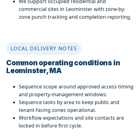
We support occupied residential and
commercial sites in Leominster with zone-by-
zone punch tracking and completion reporting.
LOCAL DELIVERY NOTES
Common operating conditions in
Leominster, MA
Sequence scope around approved access timing
and property-management windows.
Sequence tasks by area to keep public and
tenant-facing zones operational.
Workflow expectations and site contacts are
locked in before first cycle.