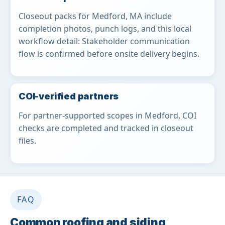
Closeout packs for Medford, MA include
completion photos, punch logs, and this local
workflow detail: Stakeholder communication
flow is confirmed before onsite delivery begins.
COI-verified partners
For partner-supported scopes in Medford, COI
checks are completed and tracked in closeout
files.
FAQ
Common roofing and siding