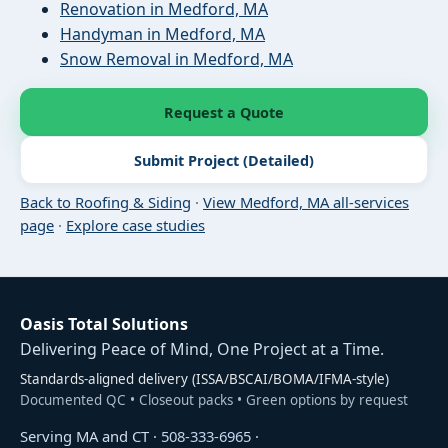
Renovation in Medford, MA
Handyman in Medford, MA
Snow Removal in Medford, MA
Request a Quote
Submit Project (Detailed)
Back to Roofing & Siding
·
View Medford, MA all-services
page
·
Explore case studies
Oasis Total Solutions
Delivering Peace of Mind, One Project at a Time.
Standards-aligned delivery (ISSA/BSCAI/BOMA/IFMA-style)
Documented QC • Closeout packs • Green options by request
Serving MA and CT ·
508-333-6965
·