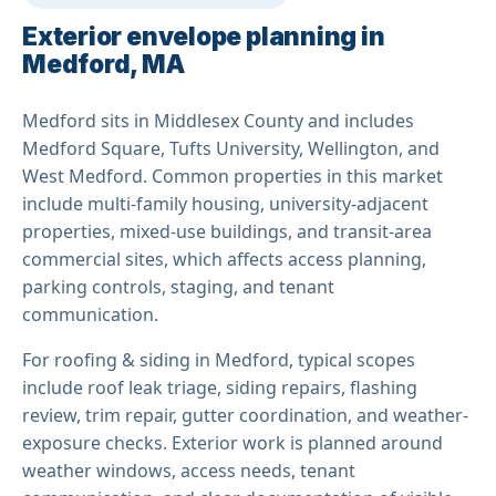
Exterior envelope planning in
Medford, MA
Medford sits in Middlesex County and includes
Medford Square, Tufts University, Wellington, and
West Medford. Common properties in this market
include multi-family housing, university-adjacent
properties, mixed-use buildings, and transit-area
commercial sites, which affects access planning,
parking controls, staging, and tenant
communication.
For roofing & siding in Medford, typical scopes
include roof leak triage, siding repairs, flashing
review, trim repair, gutter coordination, and weather-
exposure checks. Exterior work is planned around
weather windows, access needs, tenant