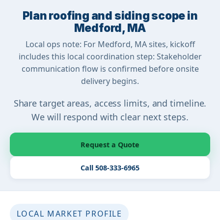
Plan roofing and siding scope in
Medford, MA
Local ops note: For Medford, MA sites, kickoff
includes this local coordination step: Stakeholder
communication flow is confirmed before onsite
delivery begins.
Share target areas, access limits, and timeline.
We will respond with clear next steps.
Request a Quote
Call 508-333-6965
LOCAL MARKET PROFILE