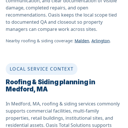
communication, and clear documentation of visible
damage, completed repairs, and open
recommendations. Oasis keeps the local scope tied
to documented QA and closeout so property
managers can compare work across sites.
Nearby roofing & siding coverage:
Malden
,
Arlington
.
LOCAL SERVICE CONTEXT
Roofing & Siding planning in
Medford, MA
In Medford, MA, roofing & siding services commonly
supports commercial facilities, multi-family
properties, retail buildings, institutional sites, and
residential assets. Oasis Total Solutions supports