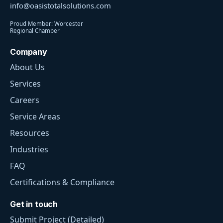
info@oasistotalsolutions.com
Proud Member: Worcester
Regional Chamber
Company
About Us
Services
Careers
Service Areas
Resources
Industries
FAQ
Certifications & Compliance
Get in touch
Submit Project (Detailed)