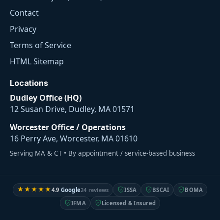
Contact
Privacy
Terms of Service
HTML Sitemap
Locations
Dudley Office (HQ)
12 Susan Drive, Dudley, MA 01571
Worcester Office / Operations
16 Perry Ave, Worcester, MA 01610
Serving MA & CT • By appointment / service-based business
★★★★★
4.9
Google
24 reviews
ISSA
BSCAI
BOMA
IFMA
Licensed & Insured