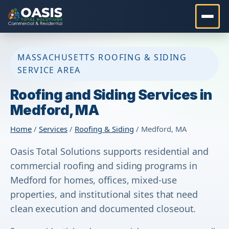
MASSACHUSETTS ROOFING & SIDING
SERVICE AREA
Roofing and Siding Services in
Medford, MA
Home
/
Services
/
Roofing & Siding
/ Medford, MA
Oasis Total Solutions supports residential and
commercial roofing and siding programs in
Medford for homes, offices, mixed-use
properties, and institutional sites that need
clean execution and documented closeout.