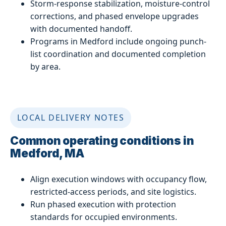
Storm-response stabilization, moisture-control
corrections, and phased envelope upgrades
with documented handoff.
Programs in Medford include ongoing punch-
list coordination and documented completion
by area.
LOCAL DELIVERY NOTES
Common operating conditions in
Medford, MA
Align execution windows with occupancy flow,
restricted-access periods, and site logistics.
Run phased execution with protection
standards for occupied environments.