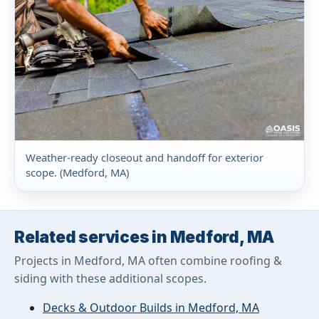
Weather-ready closeout and handoff for exterior
scope. (Medford, MA)
Related services in Medford, MA
Projects in Medford, MA often combine roofing &
siding with these additional scopes.
Decks & Outdoor Builds in Medford, MA