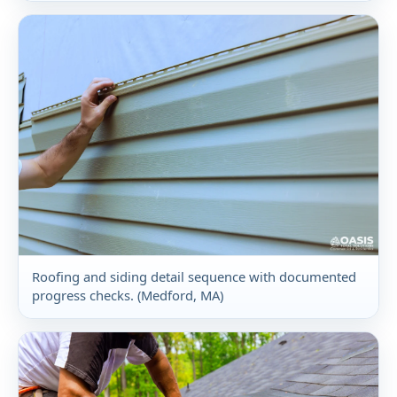
Roofing and siding detail sequence with documented
progress checks. (Medford, MA)