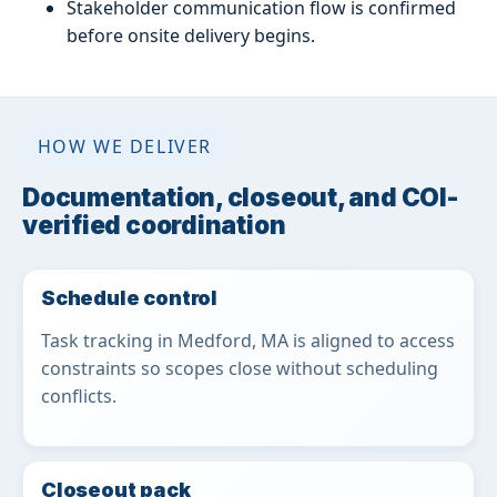
Stakeholder communication flow is confirmed
before onsite delivery begins.
HOW WE DELIVER
Documentation, closeout, and COI-
verified coordination
Schedule control
Task tracking in Medford, MA is aligned to access
constraints so scopes close without scheduling
conflicts.
Closeout pack