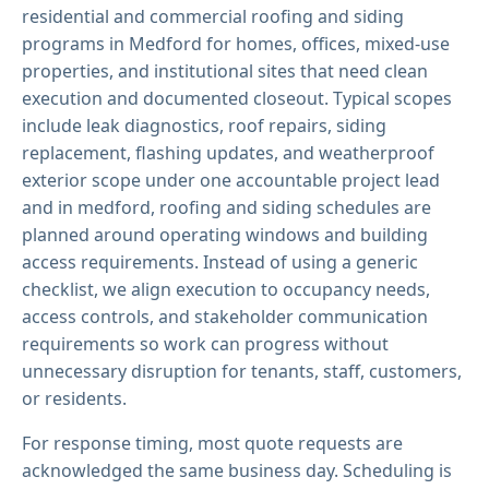
residential and commercial roofing and siding
programs in Medford for homes, offices, mixed-use
properties, and institutional sites that need clean
execution and documented closeout. Typical scopes
include leak diagnostics, roof repairs, siding
replacement, flashing updates, and weatherproof
exterior scope under one accountable project lead
and in medford, roofing and siding schedules are
planned around operating windows and building
access requirements. Instead of using a generic
checklist, we align execution to occupancy needs,
access controls, and stakeholder communication
requirements so work can progress without
unnecessary disruption for tenants, staff, customers,
or residents.
For response timing, most quote requests are
acknowledged the same business day. Scheduling is