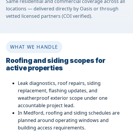
Same residential and commercial coverage across all
locations — delivered directly by Oasis or through
vetted licensed partners (COI verified).
WHAT WE HANDLE
Roofing and siding scopes for
active properties
Leak diagnostics, roof repairs, siding
replacement, flashing updates, and
weatherproof exterior scope under one
accountable project lead.
In Medford, roofing and siding schedules are
planned around operating windows and
building access requirements.