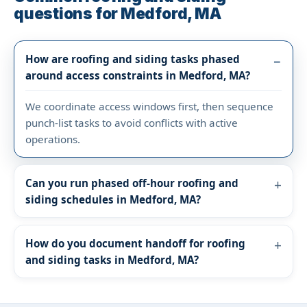
questions for Medford, MA
How are roofing and siding tasks phased
around access constraints in Medford, MA?
We coordinate access windows first, then sequence
punch-list tasks to avoid conflicts with active
operations.
Can you run phased off-hour roofing and
siding schedules in Medford, MA?
How do you document handoff for roofing
and siding tasks in Medford, MA?