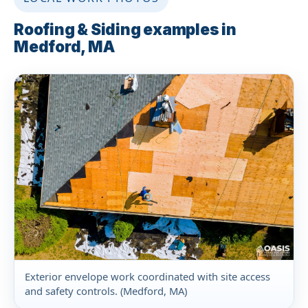
Roofing & Siding examples in
Medford, MA
Exterior envelope work coordinated with site access
and safety controls. (Medford, MA)