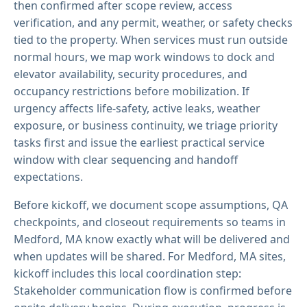
then confirmed after scope review, access
verification, and any permit, weather, or safety checks
tied to the property. When services must run outside
normal hours, we map work windows to dock and
elevator availability, security procedures, and
occupancy restrictions before mobilization. If
urgency affects life-safety, active leaks, weather
exposure, or business continuity, we triage priority
tasks first and issue the earliest practical service
window with clear sequencing and handoff
expectations.
Before kickoff, we document scope assumptions, QA
checkpoints, and closeout requirements so teams in
Medford, MA know exactly what will be delivered and
when updates will be shared. For Medford, MA sites,
kickoff includes this local coordination step:
Stakeholder communication flow is confirmed before