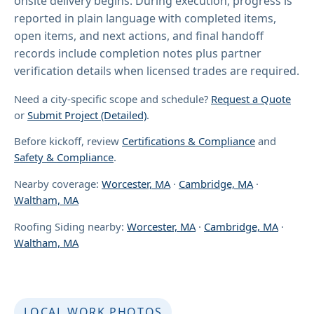
onsite delivery begins. During execution, progress is
reported in plain language with completed items,
open items, and next actions, and final handoff
records include completion notes plus partner
verification details when licensed trades are required.
Need a city-specific scope and schedule?
Request a Quote
or
Submit Project (Detailed)
.
Before kickoff, review
Certifications & Compliance
and
Safety & Compliance
.
Nearby coverage:
Worcester, MA
·
Cambridge, MA
·
Waltham, MA
Roofing Siding nearby:
Worcester, MA
·
Cambridge, MA
·
Waltham, MA
LOCAL WORK PHOTOS