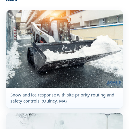
Snow and ice response with site-priority routing and
safety controls. (Quincy, MA)