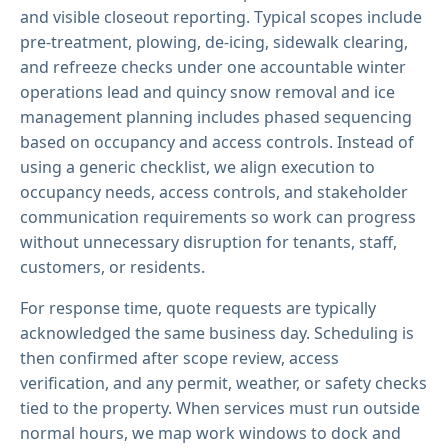
and visible closeout reporting. Typical scopes include
pre-treatment, plowing, de-icing, sidewalk clearing,
and refreeze checks under one accountable winter
operations lead and quincy snow removal and ice
management planning includes phased sequencing
based on occupancy and access controls. Instead of
using a generic checklist, we align execution to
occupancy needs, access controls, and stakeholder
communication requirements so work can progress
without unnecessary disruption for tenants, staff,
customers, or residents.
For response time, quote requests are typically
acknowledged the same business day. Scheduling is
then confirmed after scope review, access
verification, and any permit, weather, or safety checks
tied to the property. When services must run outside
normal hours, we map work windows to dock and