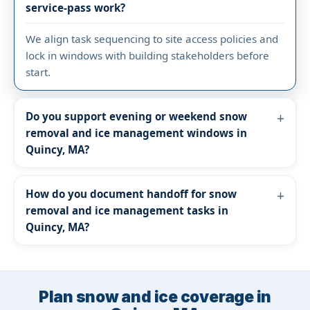
service-pass work?
We align task sequencing to site access policies and
lock in windows with building stakeholders before
start.
Do you support evening or weekend snow
removal and ice management windows in
Quincy, MA?
How do you document handoff for snow
removal and ice management tasks in
Quincy, MA?
Plan snow and ice coverage in