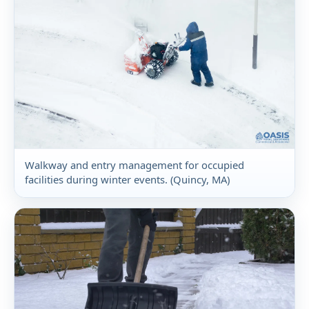
Walkway and entry management for occupied
facilities during winter events. (Quincy, MA)