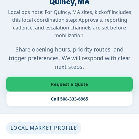
Quincy, MA
Local ops note: For Quincy, MA sites, kickoff includes
this local coordination step: Approvals, reporting
cadence, and escalation channels are set before
mobilization.
Share opening hours, priority routes, and
trigger preferences. We will respond with clear
next steps.
Request a Quote
Call 508-333-6965
LOCAL MARKET PROFILE