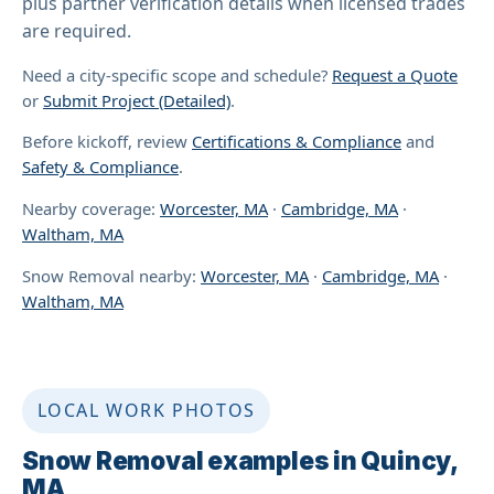
plus partner verification details when licensed trades
are required.
Need a city-specific scope and schedule?
Request a Quote
or
Submit Project (Detailed)
.
Before kickoff, review
Certifications & Compliance
and
Safety & Compliance
.
Nearby coverage:
Worcester, MA
·
Cambridge, MA
·
Waltham, MA
Snow Removal nearby:
Worcester, MA
·
Cambridge, MA
·
Waltham, MA
LOCAL WORK PHOTOS
Snow Removal examples in Quincy,
MA