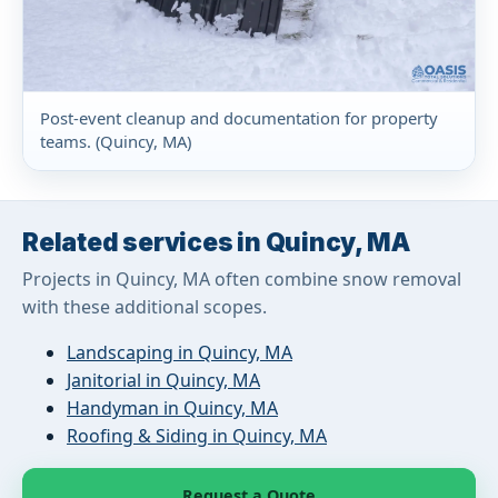
Post-event cleanup and documentation for property
teams. (Quincy, MA)
Related services in Quincy, MA
Projects in Quincy, MA often combine snow removal
with these additional scopes.
Landscaping in Quincy, MA
Janitorial in Quincy, MA
Handyman in Quincy, MA
Roofing & Siding in Quincy, MA
Request a Quote