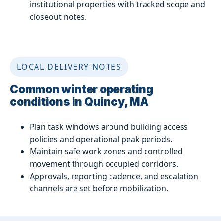
institutional properties with tracked scope and
closeout notes.
LOCAL DELIVERY NOTES
Common winter operating
conditions in Quincy, MA
Plan task windows around building access
policies and operational peak periods.
Maintain safe work zones and controlled
movement through occupied corridors.
Approvals, reporting cadence, and escalation
channels are set before mobilization.