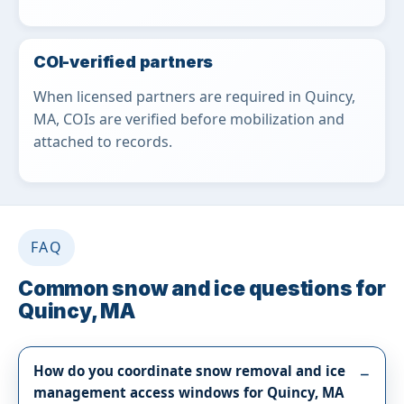
COI-verified partners
When licensed partners are required in Quincy,
MA, COIs are verified before mobilization and
attached to records.
FAQ
Common snow and ice questions for
Quincy, MA
How do you coordinate snow removal and ice
management access windows for Quincy, MA