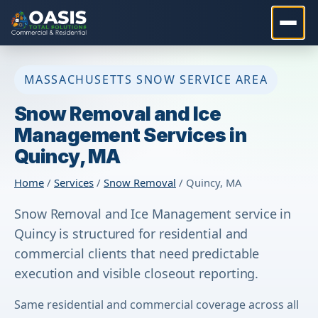
MASSACHUSETTS SNOW SERVICE AREA
Snow Removal and Ice
Management Services in
Quincy, MA
Home
/
Services
/
Snow Removal
/ Quincy, MA
Snow Removal and Ice Management service in
Quincy is structured for residential and
commercial clients that need predictable
execution and visible closeout reporting.
Same residential and commercial coverage across all