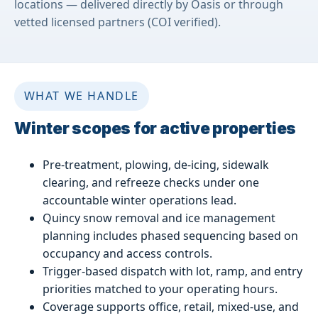
locations — delivered directly by Oasis or through
vetted licensed partners (COI verified).
WHAT WE HANDLE
Winter scopes for active properties
Pre-treatment, plowing, de-icing, sidewalk
clearing, and refreeze checks under one
accountable winter operations lead.
Quincy snow removal and ice management
planning includes phased sequencing based on
occupancy and access controls.
Trigger-based dispatch with lot, ramp, and entry
priorities matched to your operating hours.
Coverage supports office, retail, mixed-use, and