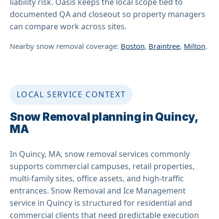
liability risk. Oasis keeps the local scope tied to
documented QA and closeout so property managers
can compare work across sites.
Nearby snow removal coverage:
Boston
,
Braintree
,
Milton
.
LOCAL SERVICE CONTEXT
Snow Removal planning in Quincy,
MA
In Quincy, MA, snow removal services commonly
supports commercial campuses, retail properties,
multi-family sites, office assets, and high-traffic
entrances. Snow Removal and Ice Management
service in Quincy is structured for residential and
commercial clients that need predictable execution