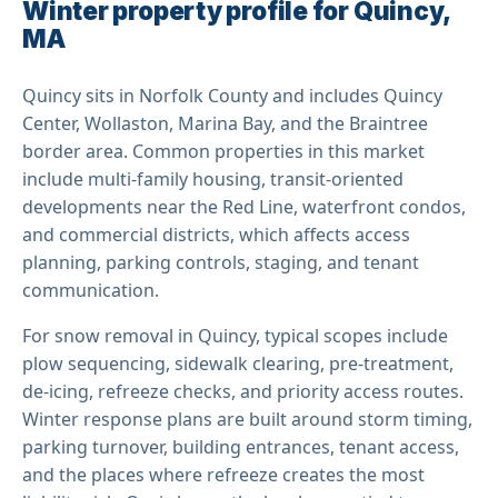
Winter property profile for Quincy,
MA
Quincy sits in Norfolk County and includes Quincy
Center, Wollaston, Marina Bay, and the Braintree
border area. Common properties in this market
include multi-family housing, transit-oriented
developments near the Red Line, waterfront condos,
and commercial districts, which affects access
planning, parking controls, staging, and tenant
communication.
For snow removal in Quincy, typical scopes include
plow sequencing, sidewalk clearing, pre-treatment,
de-icing, refreeze checks, and priority access routes.
Winter response plans are built around storm timing,
parking turnover, building entrances, tenant access,
and the places where refreeze creates the most