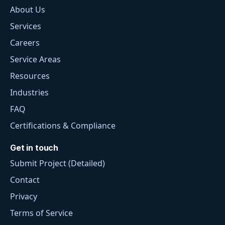
About Us
Services
Careers
Service Areas
Resources
Industries
FAQ
Certifications & Compliance
Get in touch
Submit Project (Detailed)
Contact
Privacy
Terms of Service