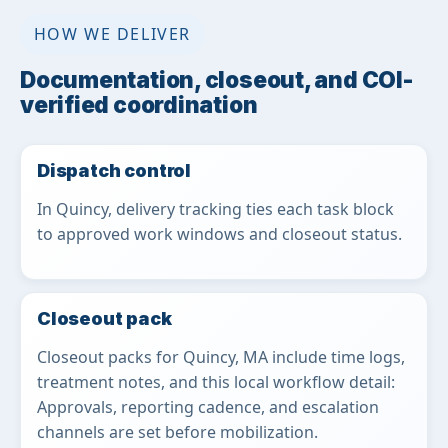
HOW WE DELIVER
Documentation, closeout, and COI-
verified coordination
Dispatch control
In Quincy, delivery tracking ties each task block
to approved work windows and closeout status.
Closeout pack
Closeout packs for Quincy, MA include time logs,
treatment notes, and this local workflow detail:
Approvals, reporting cadence, and escalation
channels are set before mobilization.