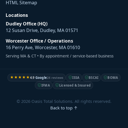
HTML Sitemap
Locations
Dudley Office (HQ)
12 Susan Drive, Dudley, MA 01571
Worcester Office / Operations
16 Perry Ave, Worcester, MA 01610
Serving MA & CT • By appointment / service-based business
★★★★★
4.9
Google
24 reviews
ISSA
BSCAI
BOMA
IFMA
Licensed & Insured
© 2026 Oasis Total Solutions. All rights reserved.
Back to top ↑