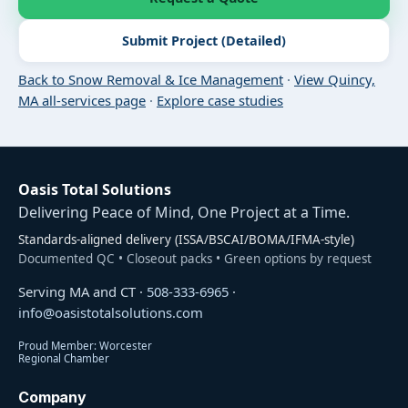
Submit Project (Detailed)
Back to Snow Removal & Ice Management
·
View Quincy,
MA all-services page
·
Explore case studies
Oasis Total Solutions
Delivering Peace of Mind, One Project at a Time.
Standards-aligned delivery (ISSA/BSCAI/BOMA/IFMA-style)
Documented QC • Closeout packs • Green options by request
Serving MA and CT ·
508-333-6965
·
info@oasistotalsolutions.com
Proud Member: Worcester
Regional Chamber
Company