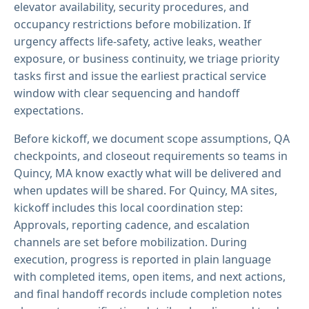
elevator availability, security procedures, and
occupancy restrictions before mobilization. If
urgency affects life-safety, active leaks, weather
exposure, or business continuity, we triage priority
tasks first and issue the earliest practical service
window with clear sequencing and handoff
expectations.
Before kickoff, we document scope assumptions, QA
checkpoints, and closeout requirements so teams in
Quincy, MA know exactly what will be delivered and
when updates will be shared. For Quincy, MA sites,
kickoff includes this local coordination step:
Approvals, reporting cadence, and escalation
channels are set before mobilization. During
execution, progress is reported in plain language
with completed items, open items, and next actions,
and final handoff records include completion notes