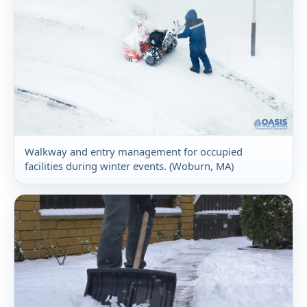
Walkway and entry management for occupied
facilities during winter events. (Woburn, MA)