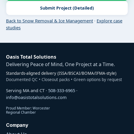
Submit Project (Detailed)
Back to Snow Removal & Ice Management
·
Explore case
studies
Oasis Total Solutions
Delivering Peace of Mind, One Project at a Time.
Standards-aligned delivery (ISSA/BSCAI/BOMA/IFMA-style)
Documented QC • Closeout packs • Green options by request
Serving MA and CT ·
508-333-6965
·
info@oasistotalsolutions.com
Proud Member: Worcester
Regional Chamber
Company