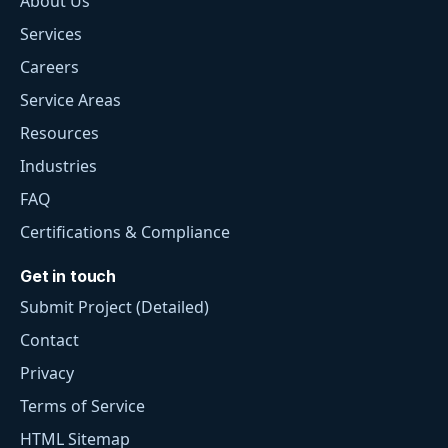
About Us
Services
Careers
Service Areas
Resources
Industries
FAQ
Certifications & Compliance
Get in touch
Submit Project (Detailed)
Contact
Privacy
Terms of Service
HTML Sitemap