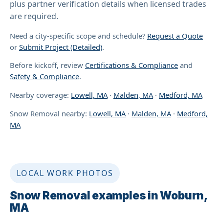
plus partner verification details when licensed trades
are required.
Need a city-specific scope and schedule?
Request a Quote
or
Submit Project (Detailed)
.
Before kickoff, review
Certifications & Compliance
and
Safety & Compliance
.
Nearby coverage:
Lowell, MA
·
Malden, MA
·
Medford, MA
Snow Removal nearby:
Lowell, MA
·
Malden, MA
·
Medford,
MA
LOCAL WORK PHOTOS
Snow Removal examples in Woburn,
MA