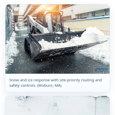
Snow and ice response with site-priority routing and
safety controls. (Woburn, MA)