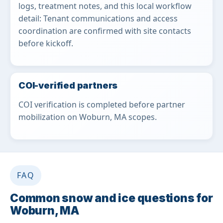
logs, treatment notes, and this local workflow
detail: Tenant communications and access
coordination are confirmed with site contacts
before kickoff.
COI-verified partners
COI verification is completed before partner
mobilization on Woburn, MA scopes.
FAQ
Common snow and ice questions for
Woburn, MA