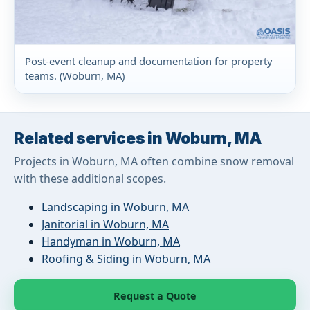
Post-event cleanup and documentation for property
teams. (Woburn, MA)
Related services in Woburn, MA
Projects in Woburn, MA often combine snow removal
with these additional scopes.
Landscaping in Woburn, MA
Janitorial in Woburn, MA
Handyman in Woburn, MA
Roofing & Siding in Woburn, MA
Request a Quote