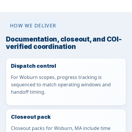
HOW WE DELIVER
Documentation, closeout, and COI-
verified coordination
Dispatch control
For Woburn scopes, progress tracking is
sequenced to match operating windows and
handoff timing.
Closeout pack
Closeout packs for Woburn, MA include time