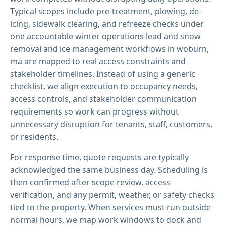
Typical scopes include pre-treatment, plowing, de-
icing, sidewalk clearing, and refreeze checks under
one accountable winter operations lead and snow
removal and ice management workflows in woburn,
ma are mapped to real access constraints and
stakeholder timelines. Instead of using a generic
checklist, we align execution to occupancy needs,
access controls, and stakeholder communication
requirements so work can progress without
unnecessary disruption for tenants, staff, customers,
or residents.
For response time, quote requests are typically
acknowledged the same business day. Scheduling is
then confirmed after scope review, access
verification, and any permit, weather, or safety checks
tied to the property. When services must run outside
normal hours, we map work windows to dock and