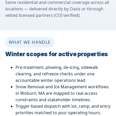
Same residential and commercial coverage across all
locations — delivered directly by Oasis or through
vetted licensed partners (COI verified).
WHAT WE HANDLE
Winter scopes for active properties
Pre-treatment, plowing, de-icing, sidewalk
clearing, and refreeze checks under one
accountable winter operations lead.
Snow Removal and Ice Management workflows
in Woburn, MA are mapped to real access
constraints and stakeholder timelines.
Trigger-based dispatch with lot, ramp, and entry
priorities matched to your operating hours.