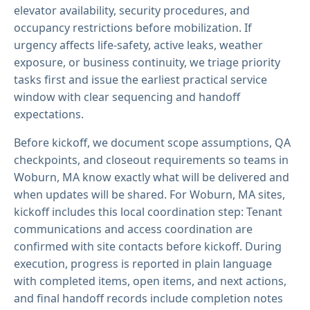
elevator availability, security procedures, and
occupancy restrictions before mobilization. If
urgency affects life-safety, active leaks, weather
exposure, or business continuity, we triage priority
tasks first and issue the earliest practical service
window with clear sequencing and handoff
expectations.
Before kickoff, we document scope assumptions, QA
checkpoints, and closeout requirements so teams in
Woburn, MA know exactly what will be delivered and
when updates will be shared. For Woburn, MA sites,
kickoff includes this local coordination step: Tenant
communications and access coordination are
confirmed with site contacts before kickoff. During
execution, progress is reported in plain language
with completed items, open items, and next actions,
and final handoff records include completion notes