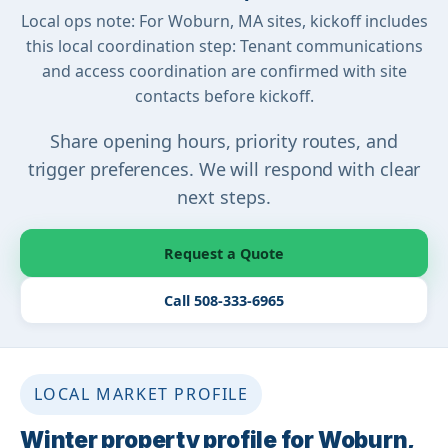
Local ops note: For Woburn, MA sites, kickoff includes
this local coordination step: Tenant communications
and access coordination are confirmed with site
contacts before kickoff.
Share opening hours, priority routes, and
trigger preferences. We will respond with clear
next steps.
Request a Quote
Call 508-333-6965
LOCAL MARKET PROFILE
Winter property profile for Woburn,