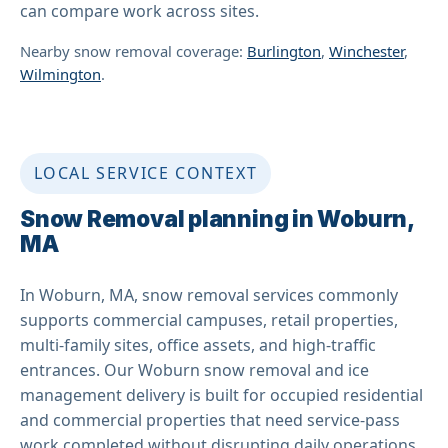
can compare work across sites.
Nearby snow removal coverage:
Burlington
,
Winchester
,
Wilmington
.
LOCAL SERVICE CONTEXT
Snow Removal planning in Woburn,
MA
In Woburn, MA, snow removal services commonly
supports commercial campuses, retail properties,
multi-family sites, office assets, and high-traffic
entrances. Our Woburn snow removal and ice
management delivery is built for occupied residential
and commercial properties that need service-pass
work completed without disrupting daily operations.