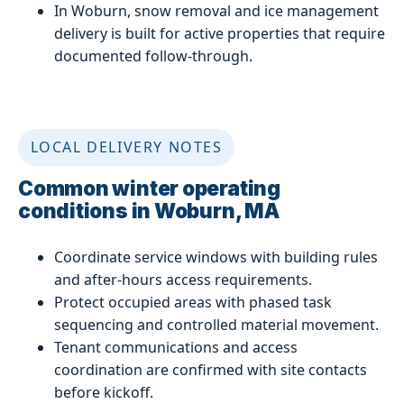
In Woburn, snow removal and ice management
delivery is built for active properties that require
documented follow-through.
LOCAL DELIVERY NOTES
Common winter operating
conditions in Woburn, MA
Coordinate service windows with building rules
and after-hours access requirements.
Protect occupied areas with phased task
sequencing and controlled material movement.
Tenant communications and access
coordination are confirmed with site contacts
before kickoff.