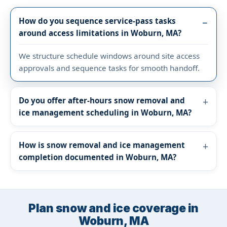
How do you sequence service-pass tasks
around access limitations in Woburn, MA?
We structure schedule windows around site access
approvals and sequence tasks for smooth handoff.
Do you offer after-hours snow removal and
ice management scheduling in Woburn, MA?
How is snow removal and ice management
completion documented in Woburn, MA?
Plan snow and ice coverage in
Woburn, MA