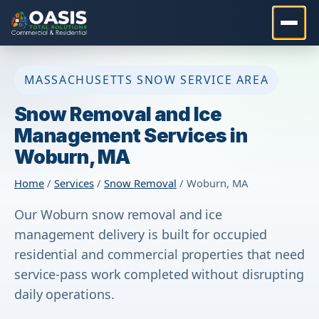
MASSACHUSETTS SNOW SERVICE AREA
Snow Removal and Ice
Management Services in
Woburn, MA
Home
/
Services
/
Snow Removal
/ Woburn, MA
Our Woburn snow removal and ice
management delivery is built for occupied
residential and commercial properties that need
service-pass work completed without disrupting
daily operations.