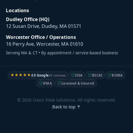
Locations
Dudley Office (HQ)
12 Susan Drive, Dudley, MA 01571
Worcester Office / Operations
16 Perry Ave, Worcester, MA 01610
Serving MA & CT • By appointment / service-based business
★★★★★
4.9
Google
24 reviews
ISSA
BSCAI
BOMA
IFMA
Licensed & Insured
© 2026 Oasis Total Solutions. All rights reserved.
Back to top ↑