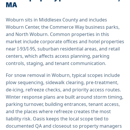
MA
Woburn sits in Middlesex County and includes
Woburn Center, the Commerce Way business parks,
and North Woburn. Common properties in this
market include corporate offices and hotel properties
near I-93/I-95, suburban residential areas, and retail
centers, which affects access planning, parking
controls, staging, and tenant communication.
For snow removal in Woburn, typical scopes include
plow sequencing, sidewalk clearing, pre-treatment,
de-icing, refreeze checks, and priority access routes.
Winter response plans are built around storm timing,
parking turnover, building entrances, tenant access,
and the places where refreeze creates the most
liability risk. Oasis keeps the local scope tied to
documented QA and closeout so property managers