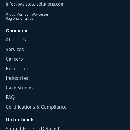
info@oasistotalsolutions.com
Proud Member: Worcester
Regional Chamber
Company
About Us
Services
Careers
Resources
Industries
Case Studies
FAQ
Certifications & Compliance
Get in touch
Submit Project (Detailed)