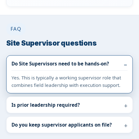
FAQ
Site Supervisor questions
Do Site Supervisors need to be hands-on?
Yes. This is typically a working supervisor role that
combines field leadership with execution support.
Is prior leadership required?
Do you keep supervisor applicants on file?