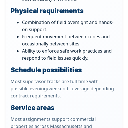
Physical requirements
Combination of field oversight and hands-
on support.
Frequent movement between zones and
occasionally between sites.
Ability to enforce safe work practices and
respond to field issues quickly.
Schedule possibilities
Most supervisor tracks are full-time with
possible evening/weekend coverage depending
contract requirements.
Service areas
Most assignments support commercial
properties across Massachusetts and