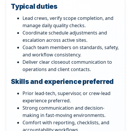
Typical duties
Lead crews, verify scope completion, and
manage daily quality checks.
Coordinate schedule adjustments and
escalation across active sites.
Coach team members on standards, safety,
and workflow consistency.
Deliver clear closeout communication to
operations and client contacts.
Skills and experience preferred
Prior lead-tech, supervisor, or crew-lead
experience preferred.
Strong communication and decision-
making in fast-moving environments.
Comfort with reporting, checklists, and
accountability workflows.