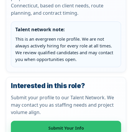
Connecticut, based on client needs, route
planning, and contract timing.
Talent network note:
This is an evergreen role profile. We are not
always actively hiring for every role at all times.
We review qualified candidates and may contact
you when opportunities open.
Interested in this role?
Submit your profile to our Talent Network. We
may contact you as staffing needs and project
volume align.
Submit Your Info