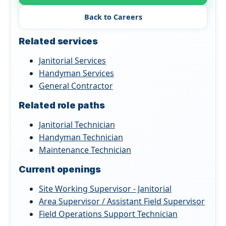
Back to Careers
Related services
Janitorial Services
Handyman Services
General Contractor
Related role paths
Janitorial Technician
Handyman Technician
Maintenance Technician
Current openings
Site Working Supervisor - Janitorial
Area Supervisor / Assistant Field Supervisor
Field Operations Support Technician