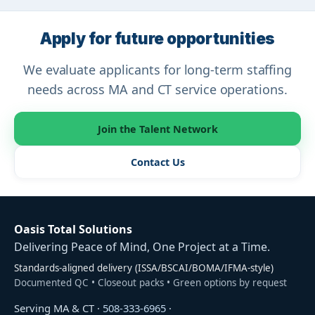
Apply for future opportunities
We evaluate applicants for long-term staffing
needs across MA and CT service operations.
Join the Talent Network
Contact Us
Oasis Total Solutions
Delivering Peace of Mind, One Project at a Time.
Standards-aligned delivery (ISSA/BSCAI/BOMA/IFMA-style)
Documented QC • Closeout packs • Green options by request
Serving MA & CT ·
508-333-6965
·