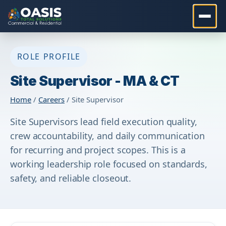
ROLE PROFILE
Site Supervisor - MA & CT
Home
/
Careers
/ Site Supervisor
Site Supervisors lead field execution quality,
crew accountability, and daily communication
for recurring and project scopes. This is a
working leadership role focused on standards,
safety, and reliable closeout.