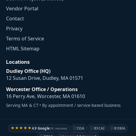
Vendor Portal
Contact
Privacy
Terms of Service
HTML Sitemap
Locations
Dudley Office (HQ)
12 Susan Drive, Dudley, MA 01571
Worcester Office / Operations
16 Perry Ave, Worcester, MA 01610
Serving MA & CT • By appointment / service-based business
★★★★★
4.9
Google
24 reviews
ISSA
BSCAI
BOMA