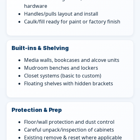
hardware
Handles/pulls layout and install
Caulk/fill ready for paint or factory finish
Built-ins & Shelving
Media walls, bookcases and alcove units
Mudroom benches and lockers
Closet systems (basic to custom)
Floating shelves with hidden brackets
Protection & Prep
Floor/wall protection and dust control
Careful unpack/inspection of cabinets
Existing remove & reset where applicable