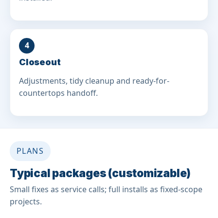
4
Closeout
Adjustments, tidy cleanup and ready-for-
countertops handoff.
PLANS
Typical packages (customizable)
Small fixes as service calls; full installs as fixed-scope
projects.