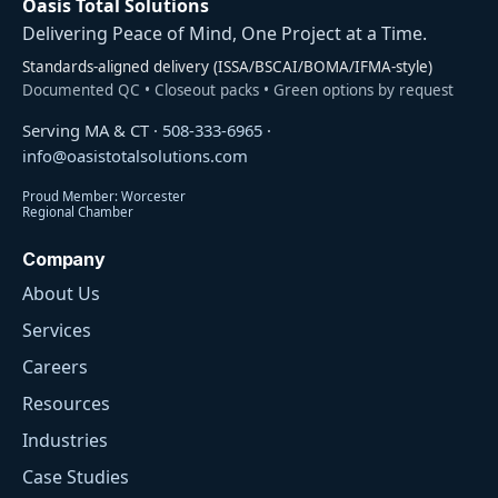
Oasis Total Solutions
Delivering Peace of Mind, One Project at a Time.
Standards-aligned delivery (ISSA/BSCAI/BOMA/IFMA-style)
Documented QC • Closeout packs • Green options by request
Serving MA & CT ·
508-333-6965
·
info@oasistotalsolutions.com
Proud Member: Worcester
Regional Chamber
Company
About Us
Services
Careers
Resources
Industries
Case Studies