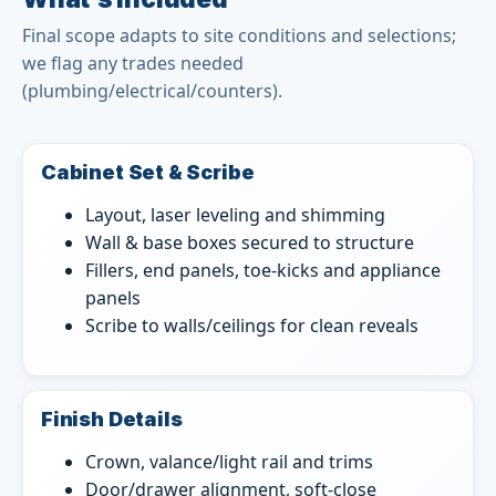
Final scope adapts to site conditions and selections;
we flag any trades needed
(plumbing/electrical/counters).
Cabinet Set & Scribe
Layout, laser leveling and shimming
Wall & base boxes secured to structure
Fillers, end panels, toe-kicks and appliance
panels
Scribe to walls/ceilings for clean reveals
Finish Details
Crown, valance/light rail and trims
Door/drawer alignment, soft-close