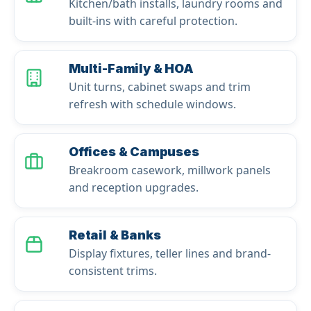
Kitchen/bath installs, laundry rooms and
built-ins with careful protection.
Multi-Family & HOA
Unit turns, cabinet swaps and trim
refresh with schedule windows.
Offices & Campuses
Breakroom casework, millwork panels
and reception upgrades.
Retail & Banks
Display fixtures, teller lines and brand-
consistent trims.