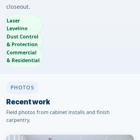
closeout.
Laser
Leveling
Dust Control
& Protection
Commercial
& Residential
PHOTOS
Recent work
Field photos from cabinet installs and finish
carpentry.