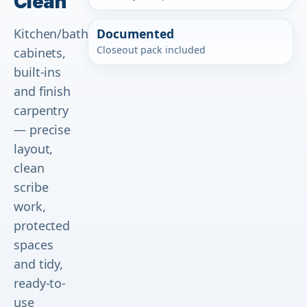
Clean
Kitchen/bath
Documented
Closeout pack included
cabinets,
built-ins
and finish
carpentry
— precise
layout,
clean
scribe
work,
protected
spaces
and tidy,
ready-to-
use