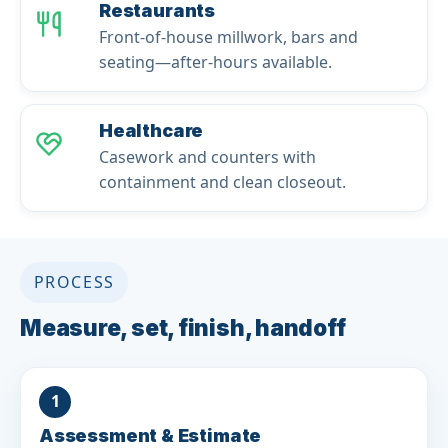
Restaurants
Front-of-house millwork, bars and
seating—after-hours available.
Healthcare
Casework and counters with
containment and clean closeout.
PROCESS
Measure, set, finish, handoff
1
Assessment & Estimate