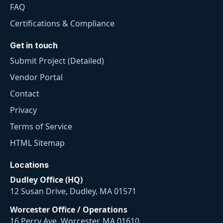
FAQ
Certifications & Compliance
Get in touch
Submit Project (Detailed)
Vendor Portal
Contact
Privacy
Terms of Service
HTML Sitemap
Locations
Dudley Office (HQ)
12 Susan Drive, Dudley, MA 01571
Worcester Office / Operations
16 Perry Ave, Worcester, MA 01610