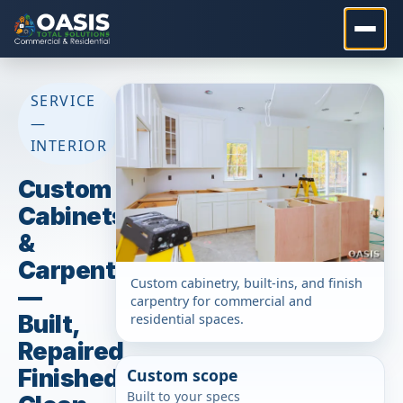
SERVICE
—
INTERIOR
Custom
Cabinets
&
Carpentry
Custom cabinetry, built-ins, and finish
—
carpentry for commercial and
Built,
residential spaces.
Repaired,
Finished
Custom scope
Built to your specs