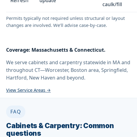
Refresh
update
caulk/fill
Permits typically not required unless structural or layout
changes are involved. We’ll advise case-by-case.
Coverage: Massachusetts & Connecticut.
We serve cabinets and carpentry statewide in MA and
throughout CT—Worcester, Boston area, Springfield,
Hartford, New Haven and beyond.
View Service Areas →
FAQ
Cabinets & Carpentry: Common
questions