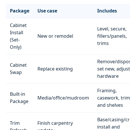
Package
Use case
Includes
Cabinet
Level, secure,
Install
New or remodel
fillers/panels,
(Set-
trims
Only)
Remove/dispos
Cabinet
Replace existing
set new, adjust
Swap
hardware
Framing,
Built-in
Media/office/mudroom
casework, trim
Package
and shelves
Base/casing/c
Trim
Finish carpentry
install and