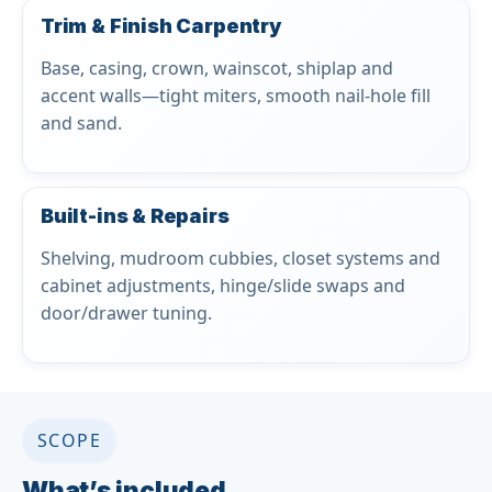
Trim & Finish Carpentry
Base, casing, crown, wainscot, shiplap and
accent walls—tight miters, smooth nail-hole fill
and sand.
Built-ins & Repairs
Shelving, mudroom cubbies, closet systems and
cabinet adjustments, hinge/slide swaps and
door/drawer tuning.
SCOPE
What’s included