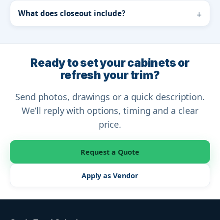
What does closeout include?
Ready to set your cabinets or
refresh your trim?
Send photos, drawings or a quick description.
We’ll reply with options, timing and a clear
price.
Request a Quote
Apply as Vendor