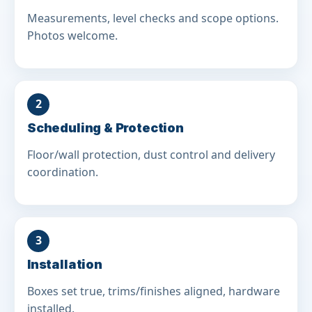
Measurements, level checks and scope options.
Photos welcome.
2
Scheduling & Protection
Floor/wall protection, dust control and delivery
coordination.
3
Installation
Boxes set true, trims/finishes aligned, hardware
installed.