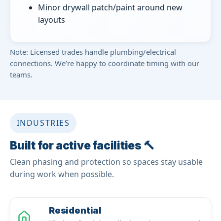
Minor drywall patch/paint around new
layouts
Note: Licensed trades handle plumbing/electrical
connections. We’re happy to coordinate timing with our
teams.
INDUSTRIES
Built for active facilities 🔨
Clean phasing and protection so spaces stay usable
during work when possible.
Residential