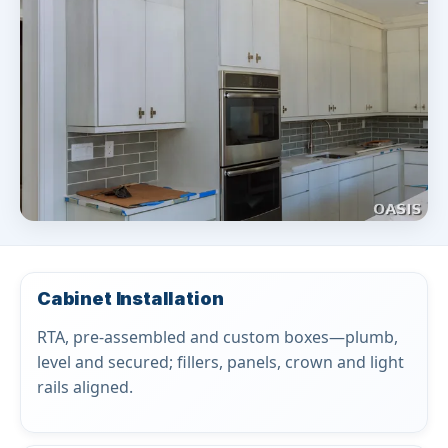
Cabinet Installation
RTA, pre-assembled and custom boxes—plumb,
level and secured; fillers, panels, crown and light
rails aligned.