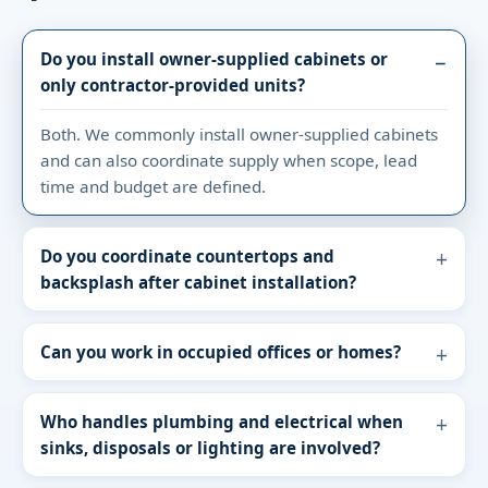
Do you install owner-supplied cabinets or
only contractor-provided units?
Both. We commonly install owner-supplied cabinets
and can also coordinate supply when scope, lead
time and budget are defined.
Do you coordinate countertops and
backsplash after cabinet installation?
Can you work in occupied offices or homes?
Who handles plumbing and electrical when
sinks, disposals or lighting are involved?