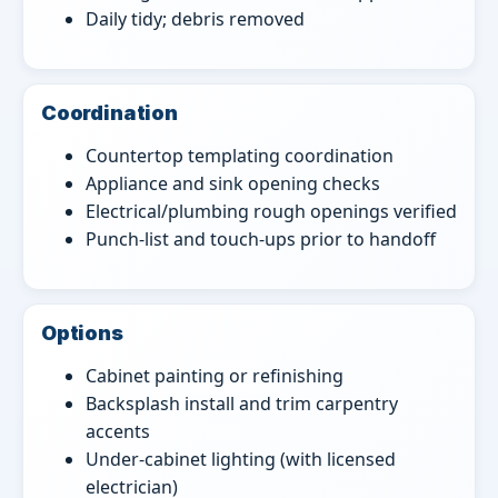
Daily tidy; debris removed
Coordination
Countertop templating coordination
Appliance and sink opening checks
Electrical/plumbing rough openings verified
Punch-list and touch-ups prior to handoff
Options
Cabinet painting or refinishing
Backsplash install and trim carpentry
accents
Under-cabinet lighting (with licensed
electrician)