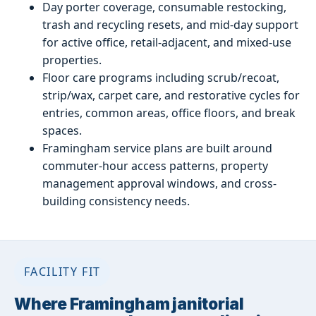
Day porter coverage, consumable restocking,
trash and recycling resets, and mid-day support
for active office, retail-adjacent, and mixed-use
properties.
Floor care programs including scrub/recoat,
strip/wax, carpet care, and restorative cycles for
entries, common areas, office floors, and break
spaces.
Framingham service plans are built around
commuter-hour access patterns, property
management approval windows, and cross-
building consistency needs.
FACILITY FIT
Where Framingham janitorial