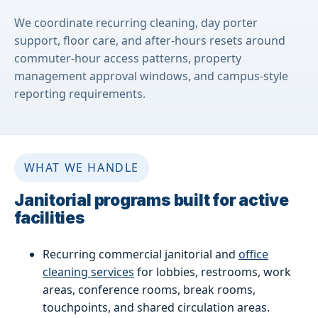
We coordinate recurring cleaning, day porter
support, floor care, and after-hours resets around
commuter-hour access patterns, property
management approval windows, and campus-style
reporting requirements.
WHAT WE HANDLE
Janitorial programs built for active
facilities
Recurring commercial janitorial and
office
cleaning services
for lobbies, restrooms, work
areas, conference rooms, break rooms,
touchpoints, and shared circulation areas.