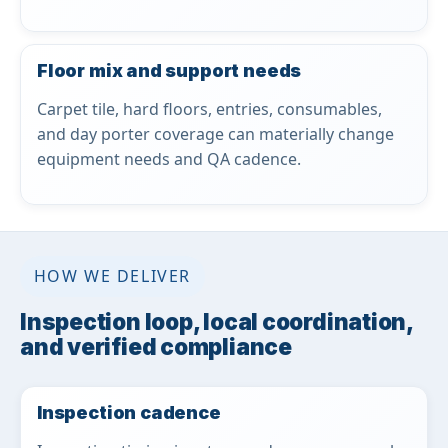
Floor mix and support needs
Carpet tile, hard floors, entries, consumables,
and day porter coverage can materially change
equipment needs and QA cadence.
HOW WE DELIVER
Inspection loop, local coordination,
and verified compliance
Inspection cadence