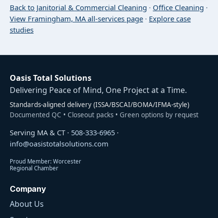
Back to Janitorial & Commercial Cleaning
·
Office Cleaning
·
View Framingham, MA all-services page
·
Explore case
studies
Oasis Total Solutions
Delivering Peace of Mind, One Project at a Time.
Standards-aligned delivery (ISSA/BSCAI/BOMA/IFMA-style)
Documented QC • Closeout packs • Green options by request
Serving MA & CT ·
508-333-6965
·
info@oasistotalsolutions.com
Proud Member: Worcester
Regional Chamber
Company
About Us