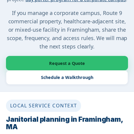
If you manage a corporate campus, Route 9
commercial property, healthcare-adjacent site,
or mixed-use facility in Framingham, share the
scope, frequency, and access rules. We will map
the next steps clearly.
Request a Quote
Schedule a Walkthrough
LOCAL SERVICE CONTEXT
Janitorial planning in Framingham,
MA