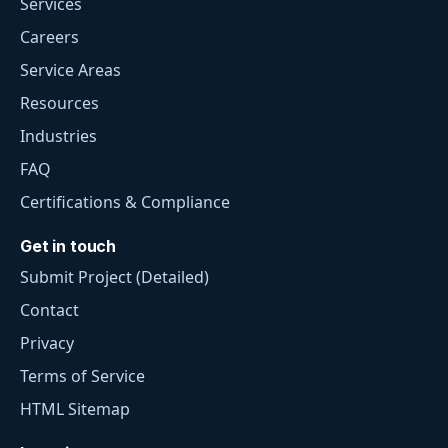
Services
Careers
Service Areas
Resources
Industries
FAQ
Certifications & Compliance
Get in touch
Submit Project (Detailed)
Contact
Privacy
Terms of Service
HTML Sitemap