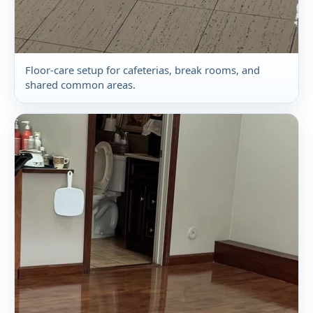
Floor-care setup for cafeterias, break rooms, and
shared common areas.