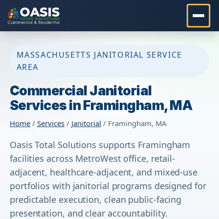
MASSACHUSETTS JANITORIAL SERVICE
AREA
Commercial Janitorial
Services in Framingham, MA
Home
/
Services
/
Janitorial
/ Framingham, MA
Oasis Total Solutions supports Framingham
facilities across MetroWest office, retail-
adjacent, healthcare-adjacent, and mixed-use
portfolios with janitorial programs designed for
predictable execution, clean public-facing
presentation, and clear accountability.