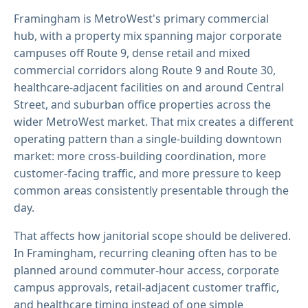
Framingham is MetroWest's primary commercial
hub, with a property mix spanning major corporate
campuses off Route 9, dense retail and mixed
commercial corridors along Route 9 and Route 30,
healthcare-adjacent facilities on and around Central
Street, and suburban office properties across the
wider MetroWest market. That mix creates a different
operating pattern than a single-building downtown
market: more cross-building coordination, more
customer-facing traffic, and more pressure to keep
common areas consistently presentable through the
day.
That affects how janitorial scope should be delivered.
In Framingham, recurring cleaning often has to be
planned around commuter-hour access, corporate
campus approvals, retail-adjacent customer traffic,
and healthcare timing instead of one simple