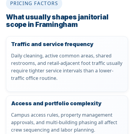
PRICING FACTORS
What usually shapes janitorial
scope in Framingham
Traffic and service frequency
Daily cleaning, active common areas, shared
restrooms, and retail-adjacent foot traffic usually
require tighter service intervals than a lower-
traffic office routine.
Access and portfolio complexity
Campus access rules, property management
approvals, and multi-building phasing all affect
crew sequencing and labor planning.