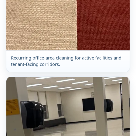
Recurring office-area cleaning for active facilities and
tenant-facing corridors.