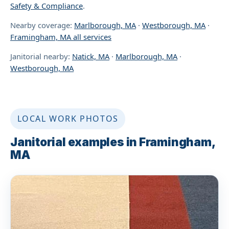
Safety & Compliance
.
Nearby coverage:
Marlborough, MA
·
Westborough, MA
·
Framingham, MA all services
Janitorial nearby:
Natick, MA
·
Marlborough, MA
·
Westborough, MA
LOCAL WORK PHOTOS
Janitorial examples in Framingham,
MA