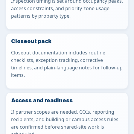
Inspection timing is set around occupancy peaks,
access constraints, and priority-zone usage
patterns by property type.
Closeout pack
Closeout documentation includes routine
checklists, exception tracking, corrective
timelines, and plain-language notes for follow-up
items.
Access and readiness
If partner scopes are needed, COIs, reporting
recipients, and building or campus access rules
are confirmed before shared-site work is