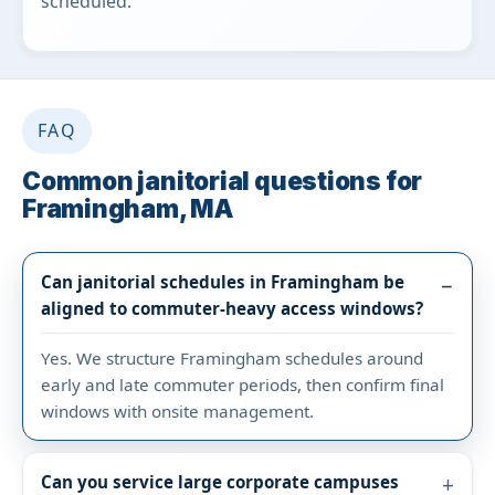
scheduled.
FAQ
Common janitorial questions for
Framingham, MA
Can janitorial schedules in Framingham be
aligned to commuter-heavy access windows?
Yes. We structure Framingham schedules around
early and late commuter periods, then confirm final
windows with onsite management.
Can you service large corporate campuses