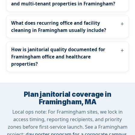
and multi-tenant properties in Framingham?
What does recurring office and facility
cleaning in Framingham usually include?
How is janitorial quality documented for
Framingham office and healthcare
properties?
Plan janitorial coverage in
Framingham, MA
Local ops note: For Framingham sites, we lock in
access timing, reporting recipients, and priority
zones before first-service launch. See a Framingham
project:
day porter program for a corporate campus
.