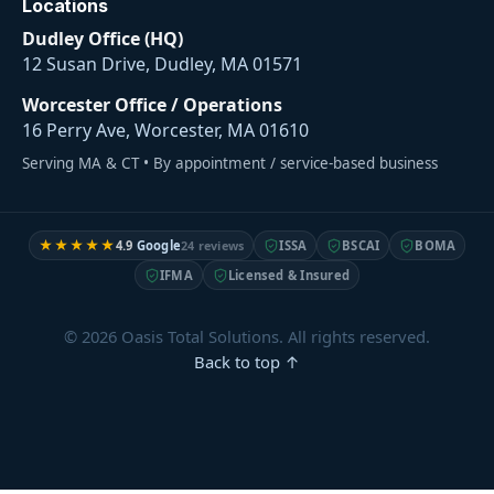
Locations
Dudley Office (HQ)
12 Susan Drive, Dudley, MA 01571
Worcester Office / Operations
16 Perry Ave, Worcester, MA 01610
Serving MA & CT • By appointment / service-based business
★★★★★
4.9
Google
24 reviews
ISSA
BSCAI
BOMA
IFMA
Licensed & Insured
© 2026 Oasis Total Solutions. All rights reserved.
Back to top ↑