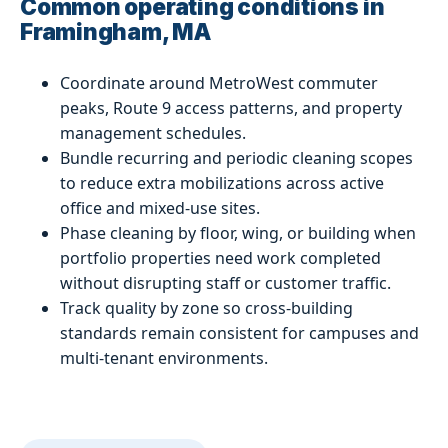
Common operating conditions in
Framingham, MA
Coordinate around MetroWest commuter
peaks, Route 9 access patterns, and property
management schedules.
Bundle recurring and periodic cleaning scopes
to reduce extra mobilizations across active
office and mixed-use sites.
Phase cleaning by floor, wing, or building when
portfolio properties need work completed
without disrupting staff or customer traffic.
Track quality by zone so cross-building
standards remain consistent for campuses and
multi-tenant environments.