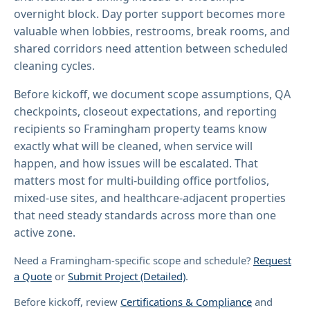
overnight block. Day porter support becomes more
valuable when lobbies, restrooms, break rooms, and
shared corridors need attention between scheduled
cleaning cycles.
Before kickoff, we document scope assumptions, QA
checkpoints, closeout expectations, and reporting
recipients so Framingham property teams know
exactly what will be cleaned, when service will
happen, and how issues will be escalated. That
matters most for multi-building office portfolios,
mixed-use sites, and healthcare-adjacent properties
that need steady standards across more than one
active zone.
Need a Framingham-specific scope and schedule?
Request
a Quote
or
Submit Project (Detailed)
.
Before kickoff, review
Certifications & Compliance
and