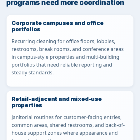
programs need more coordination
Corporate campuses and office
portfolios
Recurring cleaning for office floors, lobbies,
restrooms, break rooms, and conference areas
in campus-style properties and multi-building
portfolios that need reliable reporting and
steady standards.
Retail-adjacent and mixed-use
properties
Janitorial routines for customer-facing entries,
common areas, shared restrooms, and back-of-
house support zones where appearance and