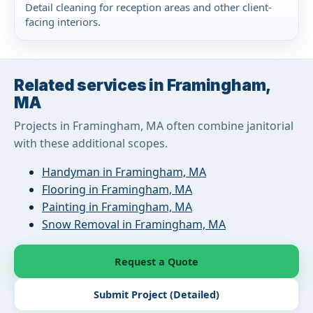
Detail cleaning for reception areas and other client-
facing interiors.
Related services in Framingham,
MA
Projects in Framingham, MA often combine janitorial
with these additional scopes.
Handyman in Framingham, MA
Flooring in Framingham, MA
Painting in Framingham, MA
Snow Removal in Framingham, MA
Request a Quote
Submit Project (Detailed)