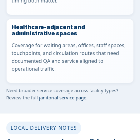
timing both matter.
Healthcare-adjacent and
administrative spaces
Coverage for waiting areas, offices, staff spaces,
touchpoints, and circulation routes that need
documented QA and service aligned to
operational traffic.
Need broader service coverage across facility types?
Review the full
janitorial service page
.
LOCAL DELIVERY NOTES