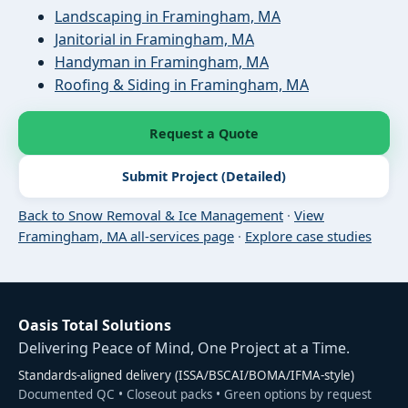
Landscaping in Framingham, MA
Janitorial in Framingham, MA
Handyman in Framingham, MA
Roofing & Siding in Framingham, MA
Request a Quote
Submit Project (Detailed)
Back to Snow Removal & Ice Management
·
View
Framingham, MA all-services page
·
Explore case studies
Oasis Total Solutions
Delivering Peace of Mind, One Project at a Time.
Standards-aligned delivery (ISSA/BSCAI/BOMA/IFMA-style)
Documented QC • Closeout packs • Green options by request