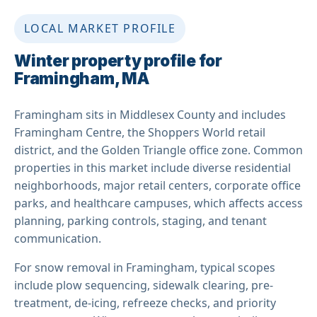
LOCAL MARKET PROFILE
Winter property profile for
Framingham, MA
Framingham sits in Middlesex County and includes
Framingham Centre, the Shoppers World retail
district, and the Golden Triangle office zone. Common
properties in this market include diverse residential
neighborhoods, major retail centers, corporate office
parks, and healthcare campuses, which affects access
planning, parking controls, staging, and tenant
communication.
For snow removal in Framingham, typical scopes
include plow sequencing, sidewalk clearing, pre-
treatment, de-icing, refreeze checks, and priority