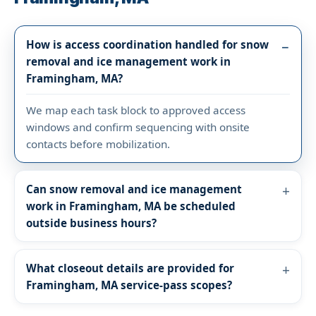
How is access coordination handled for snow
removal and ice management work in
Framingham, MA?
We map each task block to approved access
windows and confirm sequencing with onsite
contacts before mobilization.
Can snow removal and ice management
work in Framingham, MA be scheduled
outside business hours?
What closeout details are provided for
Framingham, MA service-pass scopes?