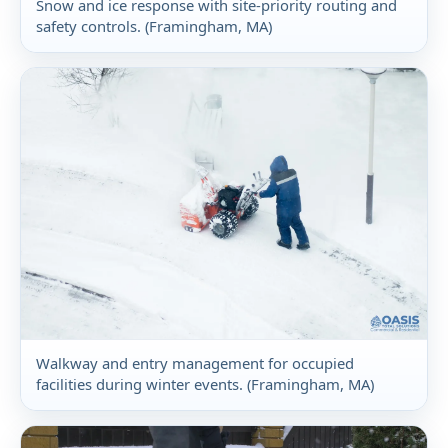
Snow and ice response with site-priority routing and
safety controls. (Framingham, MA)
Walkway and entry management for occupied
facilities during winter events. (Framingham, MA)