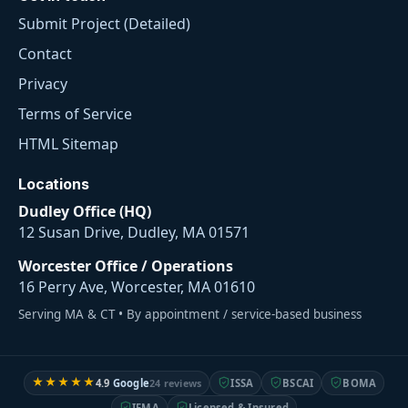
Submit Project (Detailed)
Contact
Privacy
Terms of Service
HTML Sitemap
Locations
Dudley Office (HQ)
12 Susan Drive, Dudley, MA 01571
Worcester Office / Operations
16 Perry Ave, Worcester, MA 01610
Serving MA & CT • By appointment / service-based business
★★★★★
4.9
Google
24 reviews
ISSA
BSCAI
BOMA
IFMA
Licensed & Insured