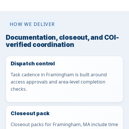
HOW WE DELIVER
Documentation, closeout, and COI-
verified coordination
Dispatch control
Task cadence in Framingham is built around
access approvals and area-level completion
checks.
Closeout pack
Closeout packs for Framingham, MA include time