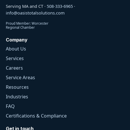
Serving MA and CT ·
508-333-6965
·
info@oasistotalsolutions.com
Proud Member: Worcester
Regional Chamber
Company
About Us
Services
Careers
Service Areas
Resources
Industries
FAQ
Certifications & Compliance
Get in touch