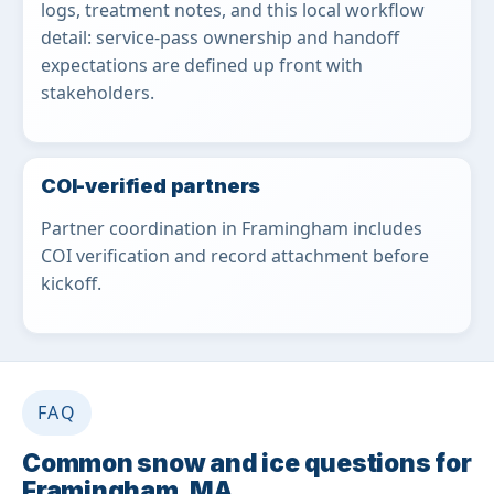
logs, treatment notes, and this local workflow
detail: service-pass ownership and handoff
expectations are defined up front with
stakeholders.
COI-verified partners
Partner coordination in Framingham includes
COI verification and record attachment before
kickoff.
FAQ
Common snow and ice questions for
Framingham, MA