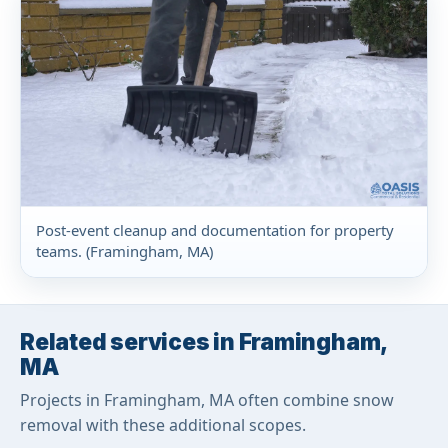
Post-event cleanup and documentation for property
teams. (Framingham, MA)
Related services in Framingham,
MA
Projects in Framingham, MA often combine snow
removal with these additional scopes.