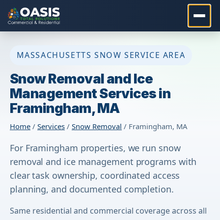
MASSACHUSETTS SNOW SERVICE AREA
Snow Removal and Ice
Management Services in
Framingham, MA
Home
/
Services
/
Snow Removal
/ Framingham, MA
For Framingham properties, we run snow
removal and ice management programs with
clear task ownership, coordinated access
planning, and documented completion.
Same residential and commercial coverage across all