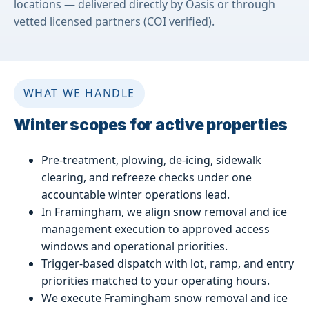
locations — delivered directly by Oasis or through
vetted licensed partners (COI verified).
WHAT WE HANDLE
Winter scopes for active properties
Pre-treatment, plowing, de-icing, sidewalk
clearing, and refreeze checks under one
accountable winter operations lead.
In Framingham, we align snow removal and ice
management execution to approved access
windows and operational priorities.
Trigger-based dispatch with lot, ramp, and entry
priorities matched to your operating hours.
We execute Framingham snow removal and ice