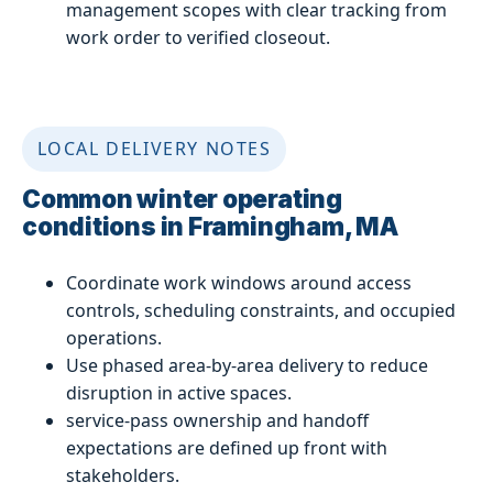
management scopes with clear tracking from
work order to verified closeout.
LOCAL DELIVERY NOTES
Common winter operating
conditions in Framingham, MA
Coordinate work windows around access
controls, scheduling constraints, and occupied
operations.
Use phased area-by-area delivery to reduce
disruption in active spaces.
service-pass ownership and handoff
expectations are defined up front with
stakeholders.