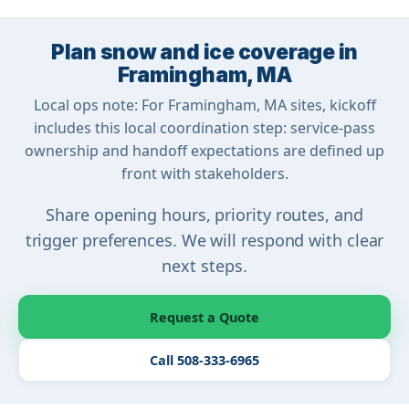
Plan snow and ice coverage in
Framingham, MA
Local ops note: For Framingham, MA sites, kickoff
includes this local coordination step: service-pass
ownership and handoff expectations are defined up
front with stakeholders.
Share opening hours, priority routes, and
trigger preferences. We will respond with clear
next steps.
Request a Quote
Call 508-333-6965