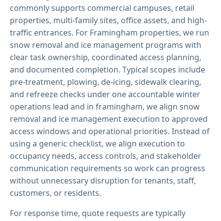
commonly supports commercial campuses, retail
properties, multi-family sites, office assets, and high-
traffic entrances. For Framingham properties, we run
snow removal and ice management programs with
clear task ownership, coordinated access planning,
and documented completion. Typical scopes include
pre-treatment, plowing, de-icing, sidewalk clearing,
and refreeze checks under one accountable winter
operations lead and in framingham, we align snow
removal and ice management execution to approved
access windows and operational priorities. Instead of
using a generic checklist, we align execution to
occupancy needs, access controls, and stakeholder
communication requirements so work can progress
without unnecessary disruption for tenants, staff,
customers, or residents.
For response time, quote requests are typically