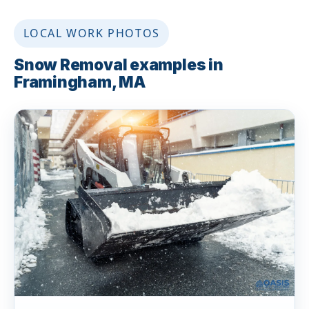
LOCAL WORK PHOTOS
Snow Removal examples in
Framingham, MA