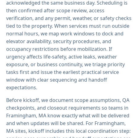
acknowledged the same business day. Scheduling is
then confirmed after scope review, access
verification, and any permit, weather, or safety checks
tied to the property. When services must run outside
normal hours, we map work windows to dock and
elevator availability, security procedures, and
occupancy restrictions before mobilization. If
urgency affects life-safety, active leaks, weather
exposure, or business continuity, we triage priority
tasks first and issue the earliest practical service
window with clear sequencing and handoff
expectations.
Before kickoff, we document scope assumptions, QA
checkpoints, and closeout requirements so teams in
Framingham, MA know exactly what will be delivered
and when updates will be shared. For Framingham,
MA sites, kickoff includes this local coordination step: