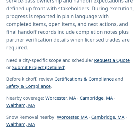
service-pass ownership and handoff expectations are
defined up front with stakeholders. During execution,
progress is reported in plain language with
completed items, open items, and next actions, and
final handoff records include completion notes plus
partner verification details when licensed trades are
required.
Need a city-specific scope and schedule?
Request a Quote
or
Submit Project (Detailed)
.
Before kickoff, review
Certifications & Compliance
and
Safety & Compliance
.
Nearby coverage:
Worcester, MA
·
Cambridge, MA
·
Waltham, MA
Snow Removal nearby:
Worcester, MA
·
Cambridge, MA
·
Waltham, MA