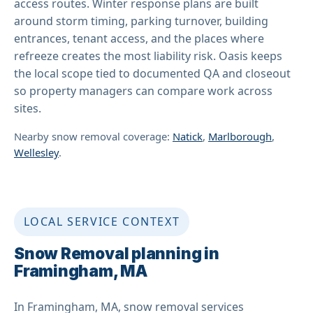
access routes. Winter response plans are built
around storm timing, parking turnover, building
entrances, tenant access, and the places where
refreeze creates the most liability risk. Oasis keeps
the local scope tied to documented QA and closeout
so property managers can compare work across
sites.
Nearby snow removal coverage:
Natick
,
Marlborough
,
Wellesley
.
LOCAL SERVICE CONTEXT
Snow Removal planning in
Framingham, MA
In Framingham, MA, snow removal services