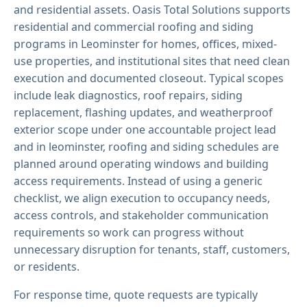
and residential assets. Oasis Total Solutions supports
residential and commercial roofing and siding
programs in Leominster for homes, offices, mixed-
use properties, and institutional sites that need clean
execution and documented closeout. Typical scopes
include leak diagnostics, roof repairs, siding
replacement, flashing updates, and weatherproof
exterior scope under one accountable project lead
and in leominster, roofing and siding schedules are
planned around operating windows and building
access requirements. Instead of using a generic
checklist, we align execution to occupancy needs,
access controls, and stakeholder communication
requirements so work can progress without
unnecessary disruption for tenants, staff, customers,
or residents.
For response time, quote requests are typically