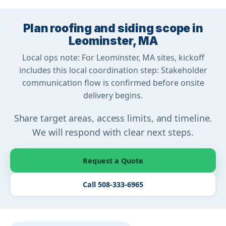
Plan roofing and siding scope in
Leominster, MA
Local ops note: For Leominster, MA sites, kickoff
includes this local coordination step: Stakeholder
communication flow is confirmed before onsite
delivery begins.
Share target areas, access limits, and timeline.
We will respond with clear next steps.
Request a Quote
Call 508-333-6965