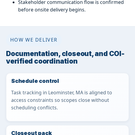
Stakeholder communication flow is confirmed
before onsite delivery begins.
HOW WE DELIVER
Documentation, closeout, and COI-
verified coordination
Schedule control
Task tracking in Leominster, MA is aligned to
access constraints so scopes close without
scheduling conflicts.
Closeout pack