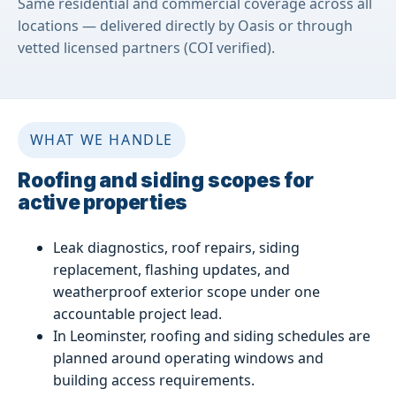
Same residential and commercial coverage across all
locations — delivered directly by Oasis or through
vetted licensed partners (COI verified).
WHAT WE HANDLE
Roofing and siding scopes for
active properties
Leak diagnostics, roof repairs, siding
replacement, flashing updates, and
weatherproof exterior scope under one
accountable project lead.
In Leominster, roofing and siding schedules are
planned around operating windows and
building access requirements.