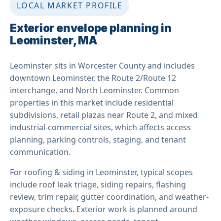
LOCAL MARKET PROFILE
Exterior envelope planning in
Leominster, MA
Leominster sits in Worcester County and includes
downtown Leominster, the Route 2/Route 12
interchange, and North Leominster. Common
properties in this market include residential
subdivisions, retail plazas near Route 2, and mixed
industrial-commercial sites, which affects access
planning, parking controls, staging, and tenant
communication.
For roofing & siding in Leominster, typical scopes
include roof leak triage, siding repairs, flashing
review, trim repair, gutter coordination, and weather-
exposure checks. Exterior work is planned around