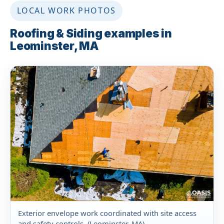
LOCAL WORK PHOTOS
Roofing & Siding examples in
Leominster, MA
Exterior envelope work coordinated with site access
and safety controls. (Leominster, MA)