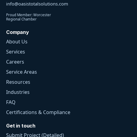
info@oasistotalsolutions.com
Proud Member: Worcester
Regional Chamber
Company
About Us
Services
Careers
Service Areas
Resources
Industries
FAQ
Certifications & Compliance
Get in touch
Submit Project (Detailed)