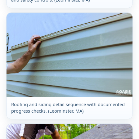
Roofing and siding detail sequence with documented
progress checks. (Leominster, MA)