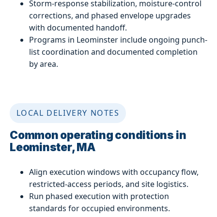
Storm-response stabilization, moisture-control
corrections, and phased envelope upgrades
with documented handoff.
Programs in Leominster include ongoing punch-
list coordination and documented completion
by area.
LOCAL DELIVERY NOTES
Common operating conditions in
Leominster, MA
Align execution windows with occupancy flow,
restricted-access periods, and site logistics.
Run phased execution with protection
standards for occupied environments.