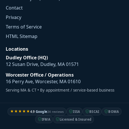
Contact
Privacy
Terms of Service
HTML Sitemap
Locations
Dudley Office (HQ)
12 Susan Drive, Dudley, MA 01571
Worcester Office / Operations
16 Perry Ave, Worcester, MA 01610
Serving MA & CT • By appointment / service-based business
★★★★★
4.9
Google
24 reviews
ISSA
BSCAI
BOMA
IFMA
Licensed & Insured