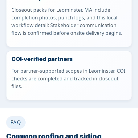
Closeout packs for Leominster, MA include
completion photos, punch logs, and this local
workflow detail: Stakeholder communication
flow is confirmed before onsite delivery begins.
COI-verified partners
For partner-supported scopes in Leominster, COI
checks are completed and tracked in closeout
files.
FAQ
Common roofing and siding