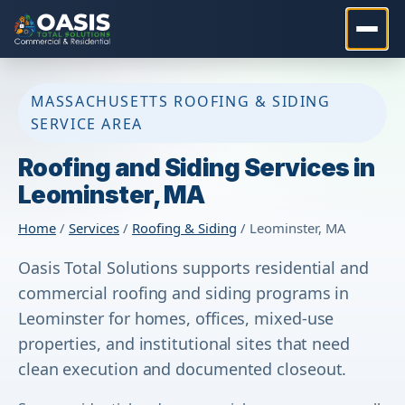
MASSACHUSETTS ROOFING & SIDING
SERVICE AREA
Roofing and Siding Services in
Leominster, MA
Home
/
Services
/
Roofing & Siding
/ Leominster, MA
Oasis Total Solutions supports residential and
commercial roofing and siding programs in
Leominster for homes, offices, mixed-use
properties, and institutional sites that need
clean execution and documented closeout.