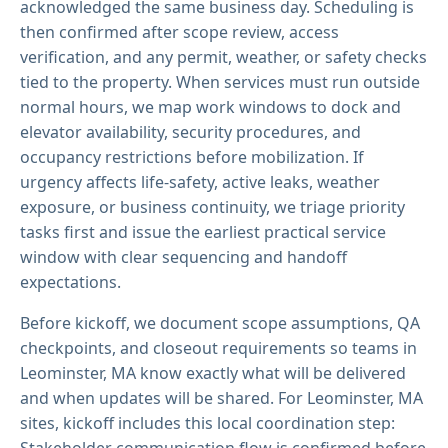
acknowledged the same business day. Scheduling is
then confirmed after scope review, access
verification, and any permit, weather, or safety checks
tied to the property. When services must run outside
normal hours, we map work windows to dock and
elevator availability, security procedures, and
occupancy restrictions before mobilization. If
urgency affects life-safety, active leaks, weather
exposure, or business continuity, we triage priority
tasks first and issue the earliest practical service
window with clear sequencing and handoff
expectations.
Before kickoff, we document scope assumptions, QA
checkpoints, and closeout requirements so teams in
Leominster, MA know exactly what will be delivered
and when updates will be shared. For Leominster, MA
sites, kickoff includes this local coordination step:
Stakeholder communication flow is confirmed before