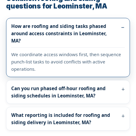
questions for Leominster, MA
How are roofing and siding tasks phased
around access constraints in Leominster,
MA?
We coordinate access windows first, then sequence
punch-list tasks to avoid conflicts with active
operations.
Can you run phased off-hour roofing and
siding schedules in Leominster, MA?
What reporting is included for roofing and
siding delivery in Leominster, MA?