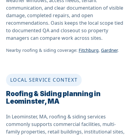
weather windows, access needs, tenant
communication, and clear documentation of visible
damage, completed repairs, and open
recommendations. Oasis keeps the local scope tied
to documented QA and closeout so property
managers can compare work across sites.
Nearby roofing & siding coverage:
Fitchburg
,
Gardner
.
LOCAL SERVICE CONTEXT
Roofing & Siding planning in
Leominster, MA
In Leominster, MA, roofing & siding services
commonly supports commercial facilities, multi-
family properties, retail buildings, institutional sites,