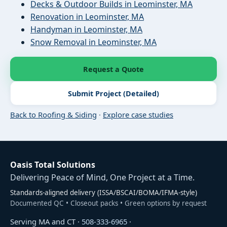
Decks & Outdoor Builds in Leominster, MA
Renovation in Leominster, MA
Handyman in Leominster, MA
Snow Removal in Leominster, MA
Request a Quote
Submit Project (Detailed)
Back to Roofing & Siding
·
Explore case studies
Oasis Total Solutions
Delivering Peace of Mind, One Project at a Time.
Standards-aligned delivery (ISSA/BSCAI/BOMA/IFMA-style)
Documented QC • Closeout packs • Green options by request
Serving MA and CT ·
508-333-6965
·