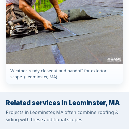
Weather-ready closeout and handoff for exterior
scope. (Leominster, MA)
Related services in Leominster, MA
Projects in Leominster, MA often combine roofing &
siding with these additional scopes.