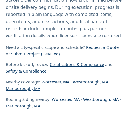
onsite delivery begins. During execution, progress is
reported in plain language with completed items,
open items, and next actions, and final handoff
records include completion notes plus partner
verification details when licensed trades are required.
Need a city-specific scope and schedule?
Request a Quote
or
Submit Project (Detailed)
.
Before kickoff, review
Certifications & Compliance
and
Safety & Compliance
.
Nearby coverage:
Worcester, MA
·
Westborough, MA
·
Marlborough, MA
Roofing Siding nearby:
Worcester, MA
·
Westborough, MA
·
Marlborough, MA